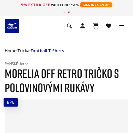
5% EXTRA OFF
WITH CODE: extra5
SIGN IN / SIGN UP
Home
Trička
Football T-Shirts
PÁNSKÉ
fotbal
MORELIA OFF RETRO TRIČKO S
POLOVINOVÝMI RUKÁVY
NEW