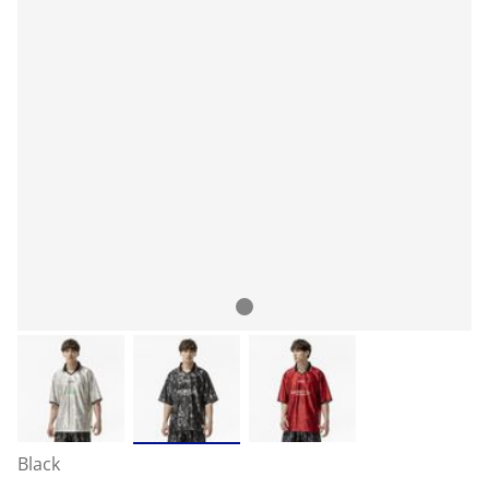
Black