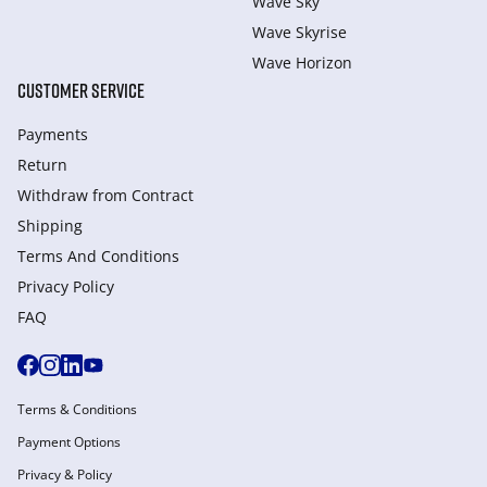
Wave Sky
Wave Skyrise
Wave Horizon
CUSTOMER SERVICE
Payments
Return
Withdraw from Сontract
Shipping
Terms And Conditions
Privacy Policy
FAQ
Terms & Conditions
Payment Options
Privacy & Policy