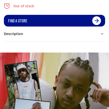
Out of stock
FIND A STORE
Description