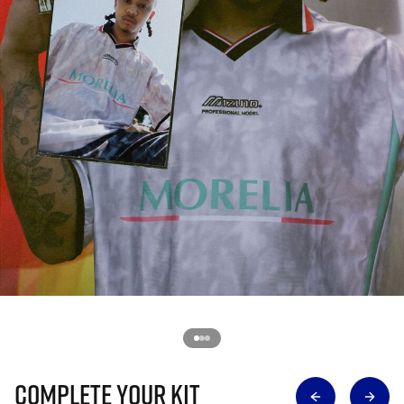
Complete Your Kit