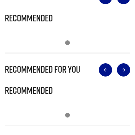
Recommended
Recommended for you
Recommended