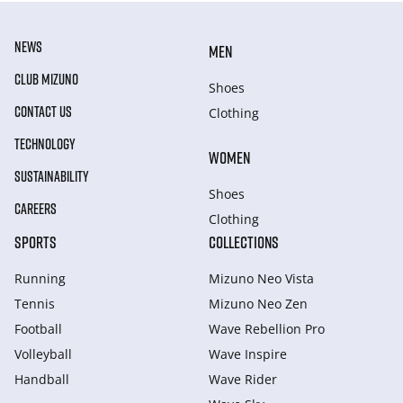
NEWS
MEN
CLUB MIZUNO
Shoes
CONTACT US
Clothing
TECHNOLOGY
WOMEN
SUSTAINABILITY
Shoes
CAREERS
Clothing
SPORTS
COLLECTIONS
Running
Mizuno Neo Vista
Tennis
Mizuno Neo Zen
Football
Wave Rebellion Pro
Volleyball
Wave Inspire
Handball
Wave Rider