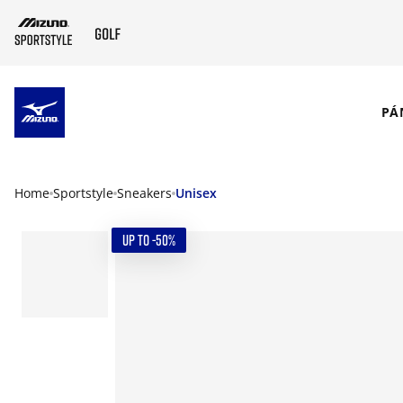
SKIP TO MAIN CONTENT
PÁ
Home
Sportstyle
Sneakers
Unisex
UP TO -50%