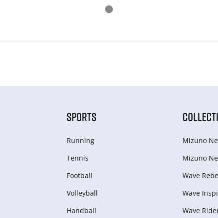
SPORTS
COLLECT
Running
Mizuno Ne
Tennis
Mizuno Ne
Football
Wave Rebel
Volleyball
Wave Inspi
Handball
Wave Ride