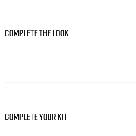
Complete The Look
Complete Your Kit