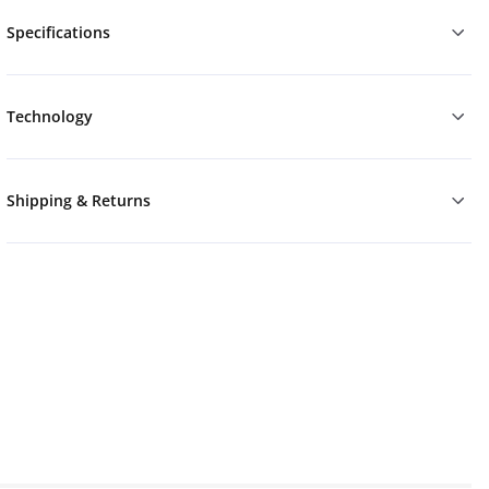
Specifications
Technology
Shipping & Returns