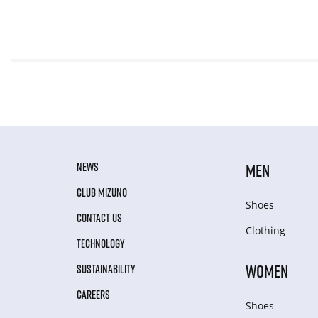
NEWS
MEN
CLUB MIZUNO
Shoes
CONTACT US
Clothing
TECHNOLOGY
WOMEN
SUSTAINABILITY
CAREERS
Shoes