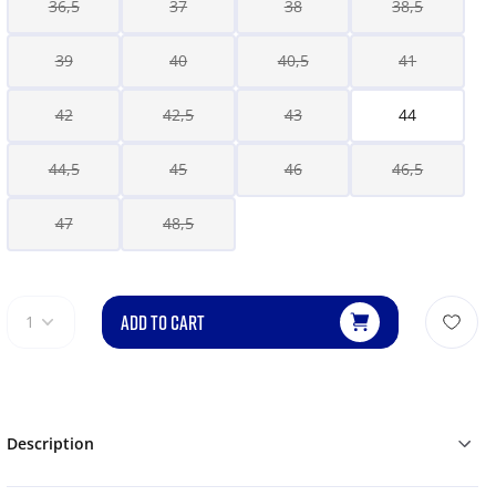
36,5
37
38
38,5
39
40
40,5
41
42
42,5
43
44
44,5
45
46
46,5
47
48,5
ADD TO CART
1
Description