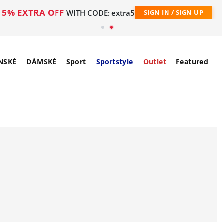
5% EXTRA OFF
WITH CODE: extra5
SIGN IN / SIGN UP
NSKÉ
DÁMSKÉ
Sport
Sportstyle
Outlet
Featured