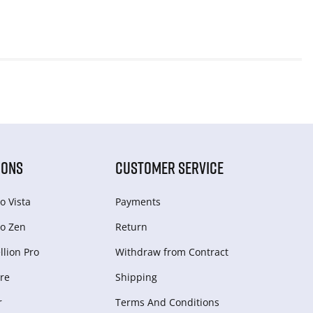
IONS
CUSTOMER SERVICE
o Vista
Payments
o Zen
Return
lion Pro
Withdraw from Сontract
re
Shipping
r
Terms And Conditions