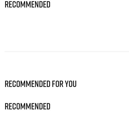
Recommended
Recommended for you
Recommended