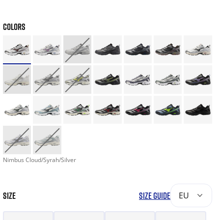
COLORS
Nimbus Cloud/Syrah/Silver
SIZE
SIZE GUIDE
EU