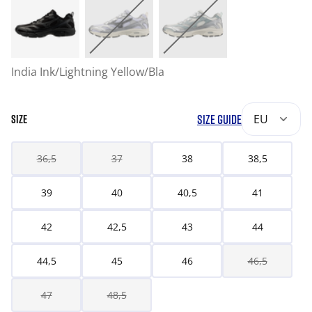
India Ink/Lightning Yellow/Bla
SIZE GUIDE
EU
SIZE
36,5
37
38
38,5
39
40
40,5
41
42
42,5
43
44
44,5
45
46
46,5
47
48,5