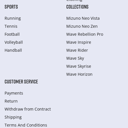
SPORTS
COLLECTIONS
Running
Mizuno Neo Vista
Tennis
Mizuno Neo Zen
Football
Wave Rebellion Pro
Volleyball
Wave Inspire
Handball
Wave Rider
Wave Sky
Wave Skyrise
Wave Horizon
CUSTOMER SERVICE
Payments
Return
Withdraw from Сontract
Shipping
Terms And Conditions