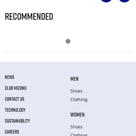
Recommended
NEWS
MEN
CLUB MIZUNO
Shoes
CONTACT US
Clothing
TECHNOLOGY
WOMEN
SUSTAINABILITY
Shoes
CAREERS
Clothing