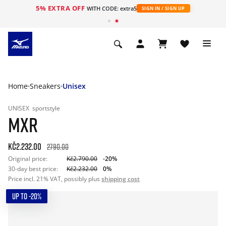
5% EXTRA OFF
WITH CODE: extra5
SIGN IN / SIGN UP
Home
Sneakers
Unisex
UNISEX
sportstyle
MXR
Kč2.232.00
2790.00
Original price:
Kč2.790.00
-20%
30-day best price:
Kč2.232.00
0%
Price incl. 21% VAT, possibly plus
shipping cost
UP TO -20%