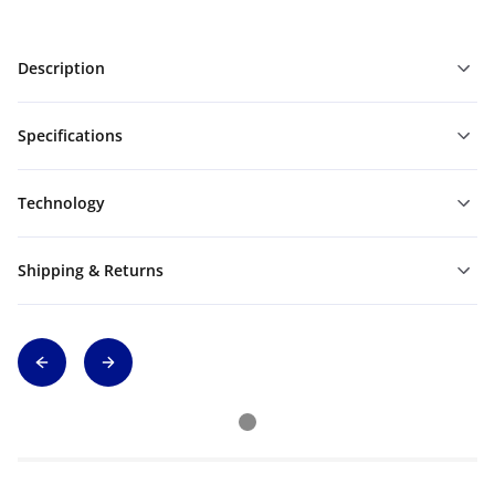
Description
Specifications
Technology
Shipping & Returns