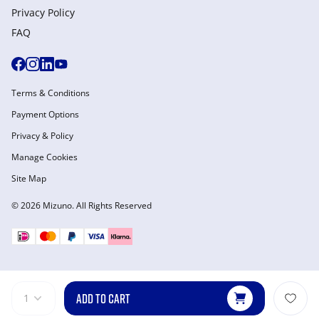
Privacy Policy
FAQ
Terms & Conditions
Payment Options
Privacy & Policy
Manage Cookies
Site Map
© 2026 Mizuno. All Rights Reserved
ADD TO CART
1