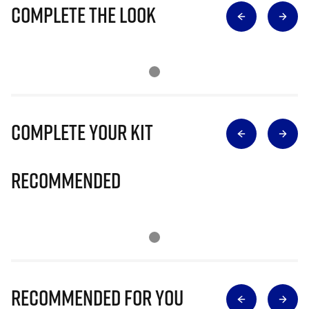
Complete The Look
Complete Your Kit
Recommended
Recommended for you