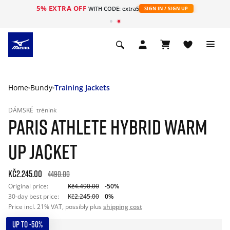
5% EXTRA OFF
WITH CODE: extra5
SIGN IN / SIGN UP
Home
Bundy
Training Jackets
DÁMSKÉ
trénink
PARIS ATHLETE HYBRID WARM
UP JACKET
Kč2.245.00
4490.00
Original price:
Kč4.490.00
-50%
30-day best price:
Kč2.245.00
0%
Price incl. 21% VAT, possibly plus
shipping cost
UP TO -50%