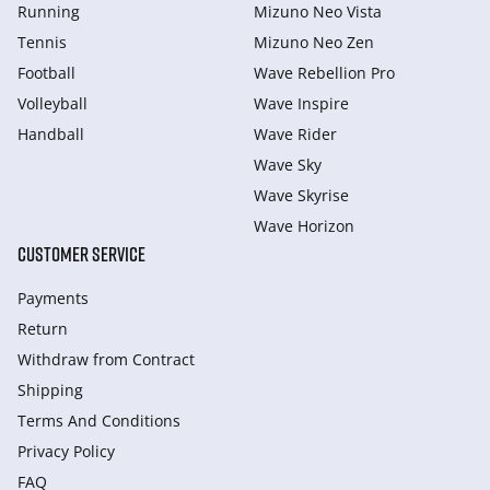
Running
Mizuno Neo Vista
Tennis
Mizuno Neo Zen
Football
Wave Rebellion Pro
Volleyball
Wave Inspire
Handball
Wave Rider
Wave Sky
Wave Skyrise
Wave Horizon
CUSTOMER SERVICE
Payments
Return
Withdraw from Сontract
Shipping
Terms And Conditions
Privacy Policy
FAQ