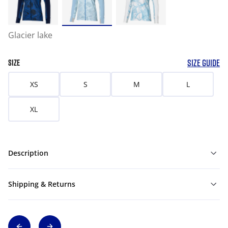
Glacier lake
SIZE GUIDE
SIZE
XS
S
M
L
XL
Description
Shipping & Returns