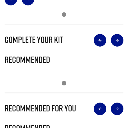
Complete Your Kit
Recommended
Recommended for you