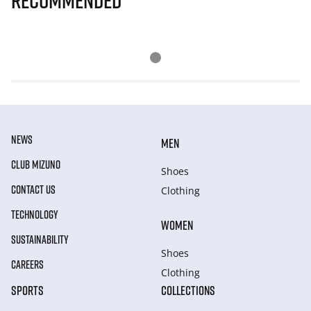
Recommended
NEWS
MEN
CLUB MIZUNO
Shoes
CONTACT US
Clothing
TECHNOLOGY
WOMEN
SUSTAINABILITY
Shoes
CAREERS
Clothing
SPORTS
COLLECTIONS