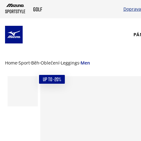
Doprava
SKIP TO MAIN CONTENT
PÁ
Home
Sport
Běh
Oblečení
Leggings
Men
UP TO -20%