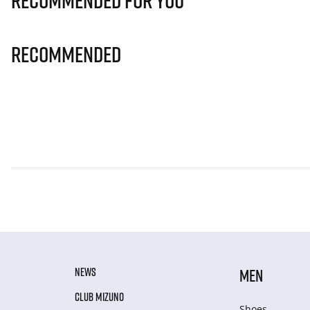
Recommended for you
Recommended
NEWS
MEN
CLUB MIZUNO
Shoes