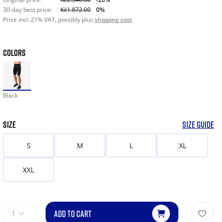
30-day best price:
Kč1.872.00
0%
Price incl. 21% VAT, possibly plus
shipping cost
COLORS
Black
SIZE
SIZE GUIDE
S
M
L
XL
XXL
ADD TO CART
1