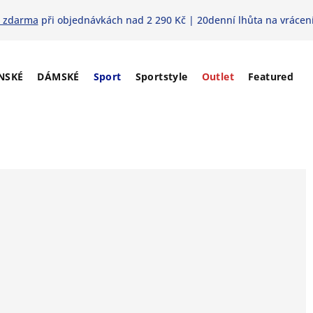
 zdarma
při objednávkách nad 2 290 Kč | 20denní lhůta na vrácení
NSKÉ
DÁMSKÉ
Sport
Sportstyle
Outlet
Featured