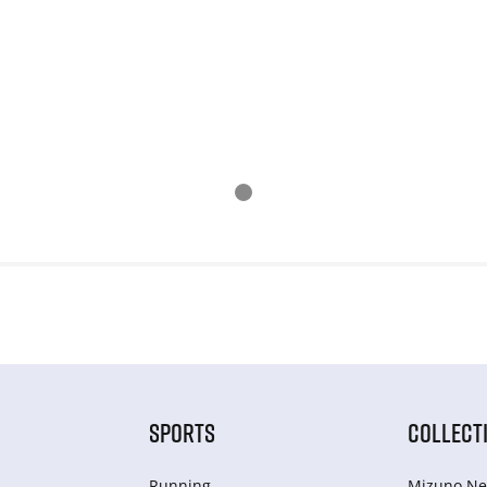
SPORTS
COLLECT
Running
Mizuno Ne