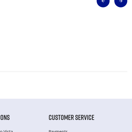
IONS
CUSTOMER SERVICE
o Vista
Payments