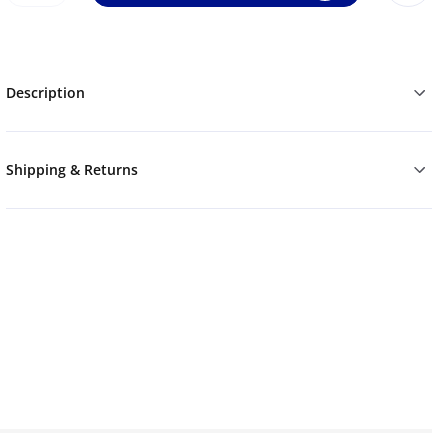
Description
Shipping & Returns