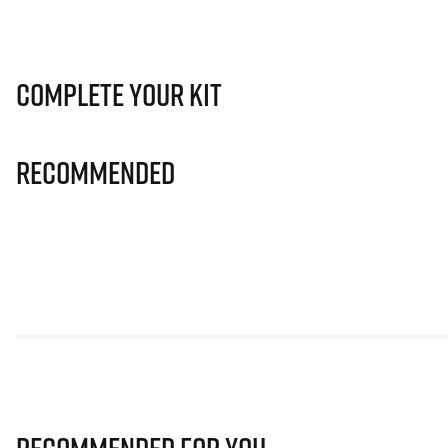
Complete Your Kit
Recommended