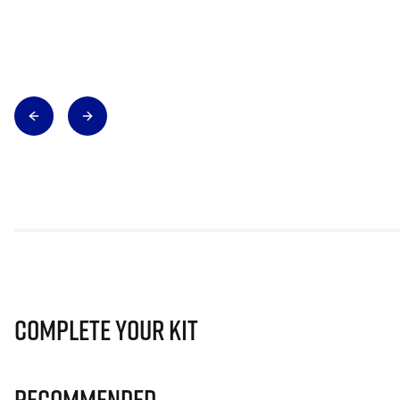
Complete Your Kit
Recommended