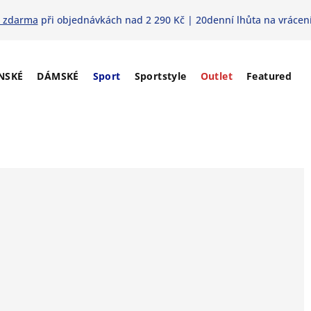
 zdarma
při objednávkách nad 2 290 Kč | 20denní lhůta na vrácení
NSKÉ
DÁMSKÉ
Sport
Sportstyle
Outlet
Featured