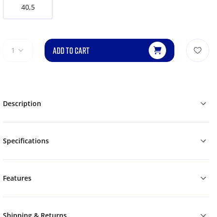
40,5
ADD TO CART
1
Description
Specifications
Features
Shipping & Returns