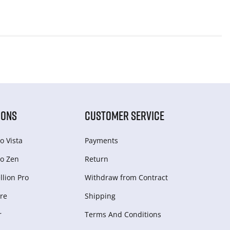
IONS
CUSTOMER SERVICE
o Vista
Payments
o Zen
Return
lion Pro
Withdraw from Сontract
re
Shipping
r
Terms And Conditions