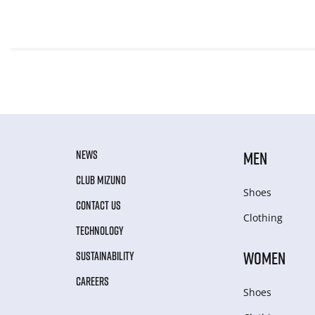
NEWS
MEN
CLUB MIZUNO
Shoes
CONTACT US
Clothing
TECHNOLOGY
WOMEN
SUSTAINABILITY
CAREERS
Shoes