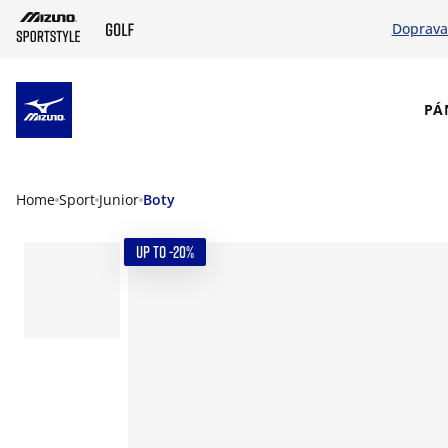
Doprava
SKIP TO MAIN CONTENT
PÁ
Home
Sport
Junior
Boty
UP TO -20%