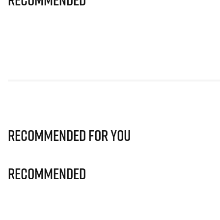
Recommended for you
Recommended