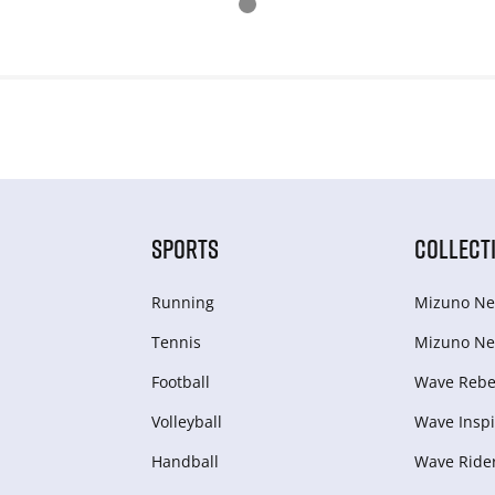
SPORTS
COLLECT
Running
Mizuno Ne
Tennis
Mizuno Ne
Football
Wave Rebel
Volleyball
Wave Inspi
Handball
Wave Ride