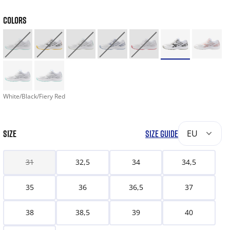
COLORS
White/Black/Fiery Red
SIZE
SIZE GUIDE
EU
31
32,5
34
34,5
35
36
36,5
37
38
38,5
39
40