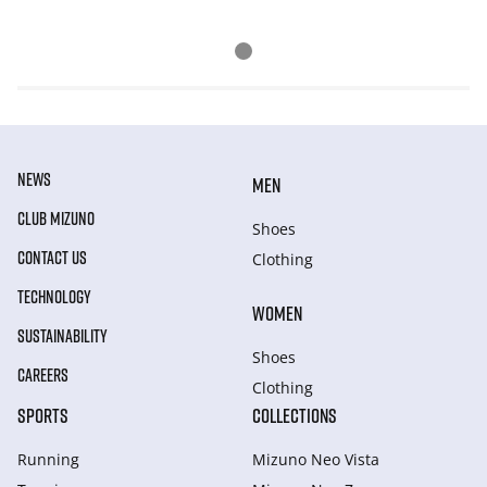
NEWS
MEN
CLUB MIZUNO
Shoes
CONTACT US
Clothing
TECHNOLOGY
WOMEN
SUSTAINABILITY
Shoes
CAREERS
Clothing
SPORTS
COLLECTIONS
Running
Mizuno Neo Vista