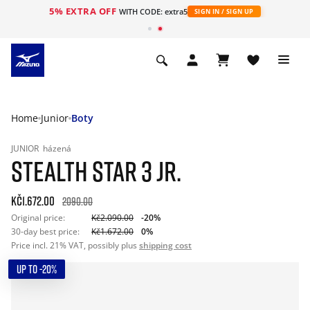
5% EXTRA OFF
WITH CODE: extra5
SIGN IN / SIGN UP
Home
Junior
Boty
JUNIOR
házená
STEALTH STAR 3 JR.
Kč1.672.00
2090.00
Original price:
Kč2.090.00
-20%
30-day best price:
Kč1.672.00
0%
Price incl. 21% VAT, possibly plus
shipping cost
UP TO -20%