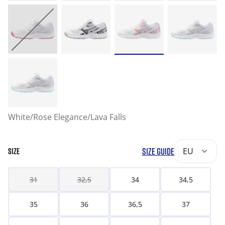
White/Rose Elegance/Lava Falls
SIZE GUIDE
EU
SIZE
31
32,5
34
34,5
35
36
36,5
37