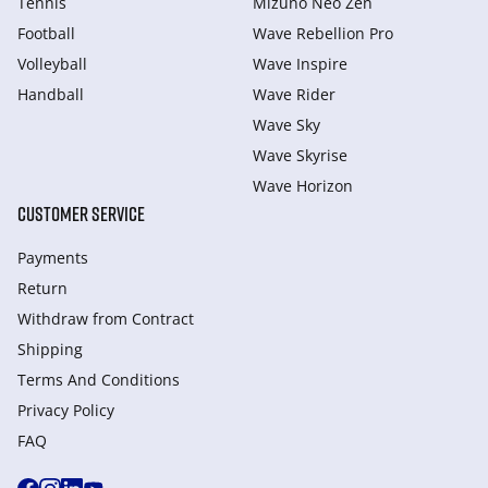
Tennis
Mizuno Neo Zen
Football
Wave Rebellion Pro
Volleyball
Wave Inspire
Handball
Wave Rider
Wave Sky
Wave Skyrise
Wave Horizon
CUSTOMER SERVICE
Payments
Return
Withdraw from Сontract
Shipping
Terms And Conditions
Privacy Policy
FAQ