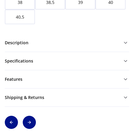
38
38,5
39
40
40,5
Description
Specifications
Features
Shipping & Returns