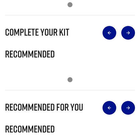
Complete Your Kit
Recommended
Recommended for you
Recommended