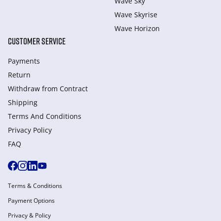
Wave Sky
Wave Skyrise
Wave Horizon
CUSTOMER SERVICE
Payments
Return
Withdraw from Сontract
Shipping
Terms And Conditions
Privacy Policy
FAQ
Terms & Conditions
Payment Options
Privacy & Policy