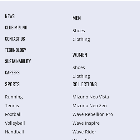
NEWS
MEN
CLUB MIZUNO
Shoes
CONTACT US
Clothing
TECHNOLOGY
WOMEN
SUSTAINABILITY
Shoes
CAREERS
Clothing
SPORTS
COLLECTIONS
Running
Mizuno Neo Vista
Tennis
Mizuno Neo Zen
Football
Wave Rebellion Pro
Volleyball
Wave Inspire
Handball
Wave Rider