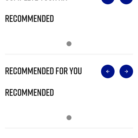
Recommended
Recommended for you
Recommended