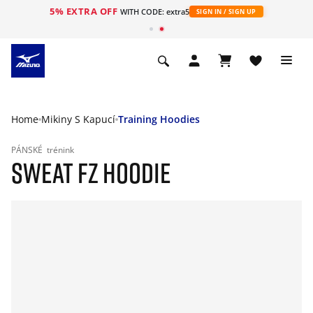
5% EXTRA OFF
WITH CODE: extra5
SIGN IN / SIGN UP
Home
Mikiny S Kapucí
Training Hoodies
PÁNSKÉ
trénink
SWEAT FZ HOODIE