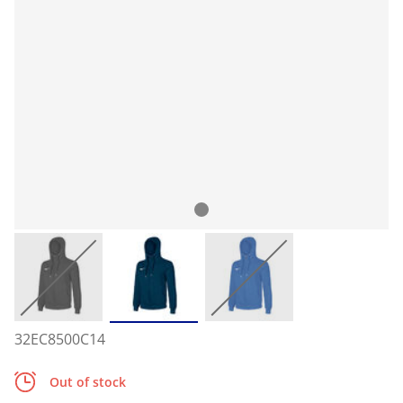
32EC8500C14
Out of stock