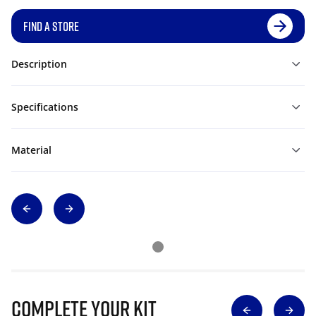
FIND A STORE
Description
Specifications
Material
Complete Your Kit