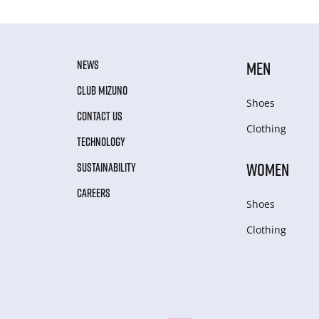
NEWS
MEN
CLUB MIZUNO
Shoes
CONTACT US
Clothing
TECHNOLOGY
WOMEN
SUSTAINABILITY
CAREERS
Shoes
Clothing