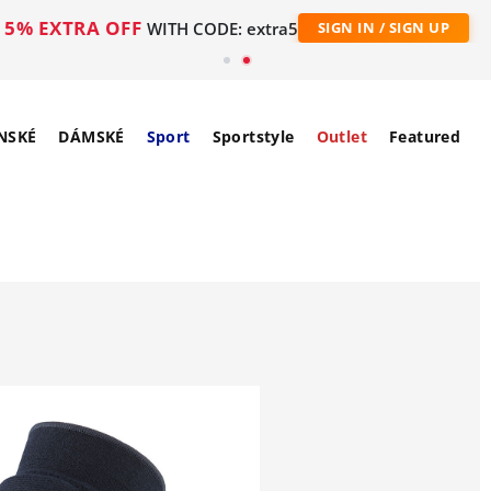
5% EXTRA OFF
WITH CODE: extra5
SIGN IN / SIGN UP
NSKÉ
DÁMSKÉ
Sport
Sportstyle
Outlet
Featured