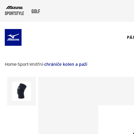
SKIP TO MAIN CONTENT
PÁ
Home
Sport
Vnitřní
chrániče kolen a paží