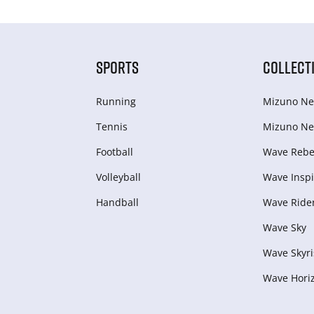
SPORTS
COLLECT
Running
Mizuno Ne
Tennis
Mizuno Ne
Football
Wave Rebel
Volleyball
Wave Inspi
Handball
Wave Ride
Wave Sky
Wave Skyri
Wave Hori