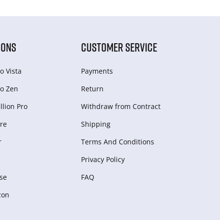
IONS
CUSTOMER SERVICE
o Vista
Payments
o Zen
Return
lion Pro
Withdraw from Сontract
re
Shipping
r
Terms And Conditions
Privacy Policy
se
FAQ
zon