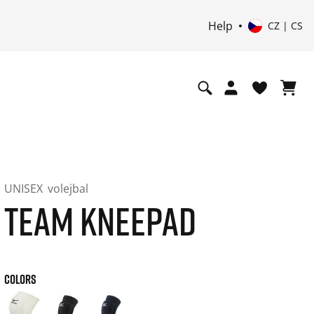
Help
CZ | CS
UNISEX
volejbal
TEAM KNEEPAD
COLORS