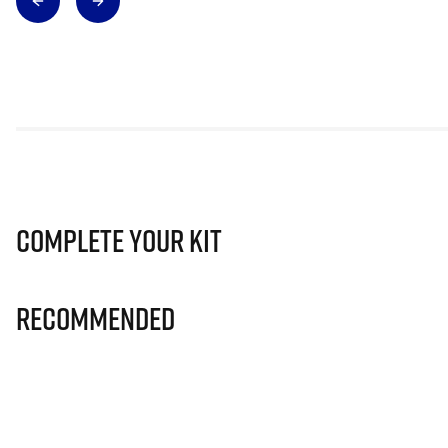
Complete Your Kit
Recommended