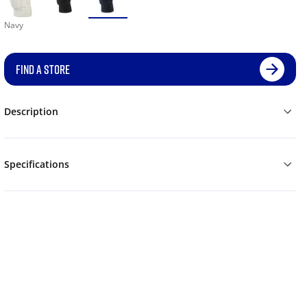
Navy
FIND A STORE
Description
Specifications