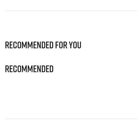
Recommended for you
Recommended