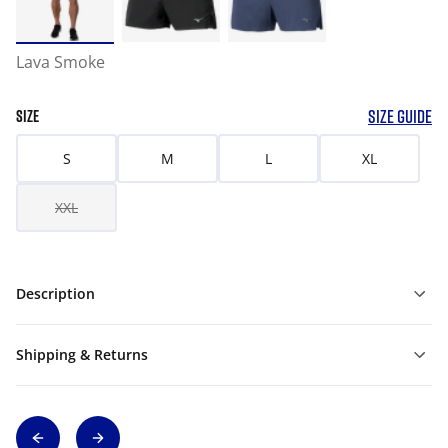
Lava Smoke
SIZE GUIDE
SIZE
S
M
L
XL
XXL
Description
Shipping & Returns