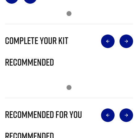
Complete Your Kit
Recommended
Recommended for you
Recommended