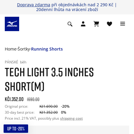
Doprava zdarma
při objednávkách nad 2 290 Kč |
20denní lhůta na vrácení zboží
Home
Šortky
Running Shorts
PÁNSKÉ
běh
TECH LIGHT 3.5 INCHES
SHORT(M)
Kč1.352.00
1690.00
Original price:
Kč1.690.00
-20%
30-day best price:
Kč1.352.00
0%
Price incl. 21% VAT, possibly plus
shipping cost
UP TO -20%