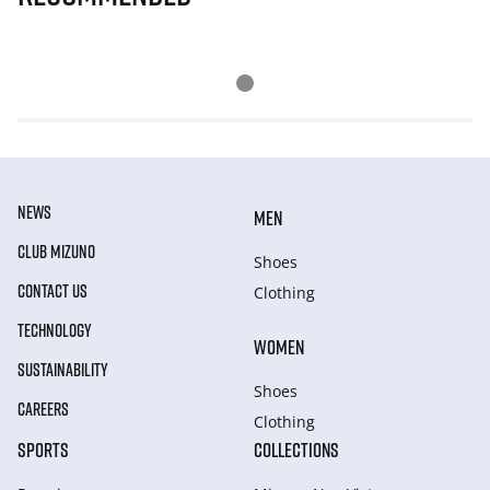
NEWS
MEN
CLUB MIZUNO
Shoes
CONTACT US
Clothing
TECHNOLOGY
WOMEN
SUSTAINABILITY
Shoes
CAREERS
Clothing
SPORTS
COLLECTIONS