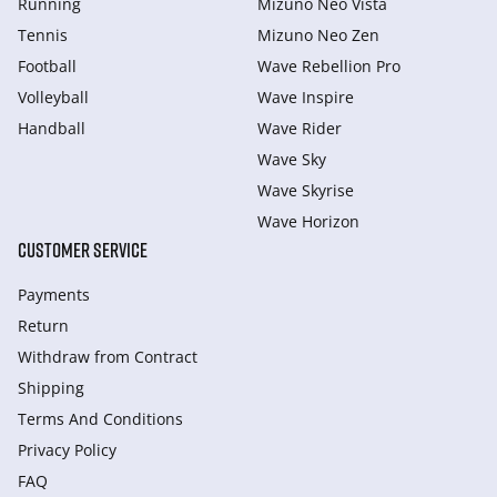
Running
Mizuno Neo Vista
Tennis
Mizuno Neo Zen
Football
Wave Rebellion Pro
Volleyball
Wave Inspire
Handball
Wave Rider
Wave Sky
Wave Skyrise
Wave Horizon
CUSTOMER SERVICE
Payments
Return
Withdraw from Сontract
Shipping
Terms And Conditions
Privacy Policy
FAQ