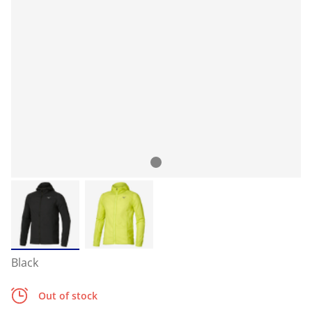
Black
Out of stock