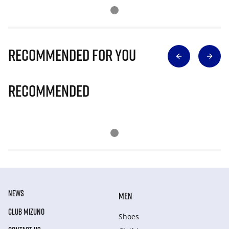
Recommended for you
Recommended
NEWS
MEN
CLUB MIZUNO
Shoes