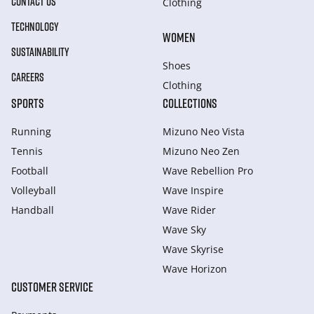
CONTACT US
Clothing
TECHNOLOGY
WOMEN
SUSTAINABILITY
Shoes
CAREERS
Clothing
SPORTS
COLLECTIONS
Running
Mizuno Neo Vista
Tennis
Mizuno Neo Zen
Football
Wave Rebellion Pro
Volleyball
Wave Inspire
Handball
Wave Rider
Wave Sky
Wave Skyrise
Wave Horizon
CUSTOMER SERVICE