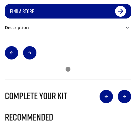
FIND A STORE
Description
Complete Your Kit
Recommended