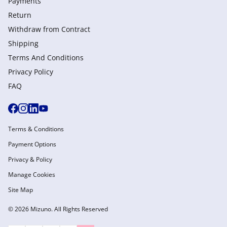
Payments
Return
Withdraw from Сontract
Shipping
Terms And Conditions
Privacy Policy
FAQ
Terms & Conditions
Payment Options
Privacy & Policy
Manage Cookies
Site Map
© 2026 Mizuno. All Rights Reserved