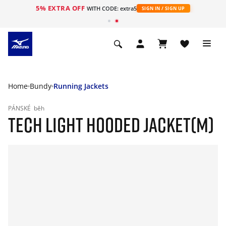
5% EXTRA OFF
WITH CODE: extra5
SIGN IN / SIGN UP
Home
Bundy
Running Jackets
PÁNSKÉ
běh
TECH LIGHT HOODED JACKET(M)