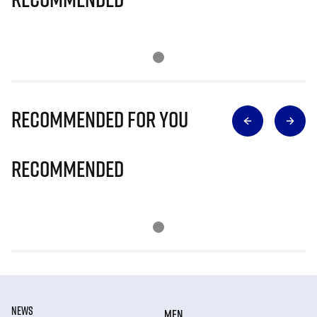
Recommended for you
Recommended
NEWS
MEN