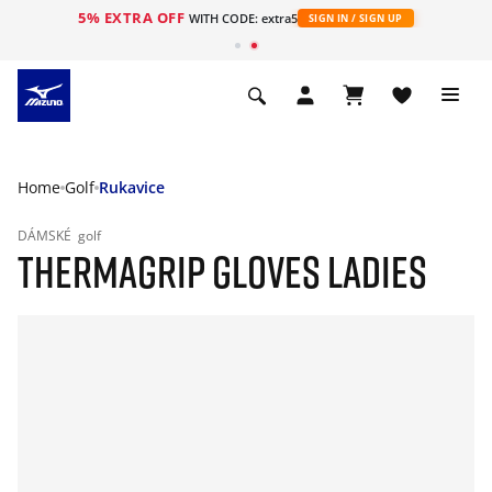
5% EXTRA OFF
WITH CODE: extra5
SIGN IN / SIGN UP
Home
Golf
Rukavice
DÁMSKÉ
golf
THERMAGRIP GLOVES LADIES