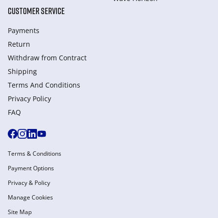
CUSTOMER SERVICE
Payments
Return
Withdraw from Сontract
Shipping
Terms And Conditions
Privacy Policy
FAQ
Terms & Conditions
Payment Options
Privacy & Policy
Manage Cookies
Site Map