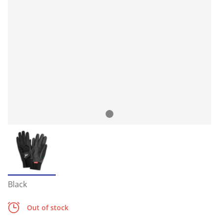
Black
Out of stock