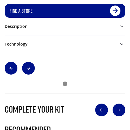
FIND A STORE
Description
Technology
Complete Your Kit
Recommended