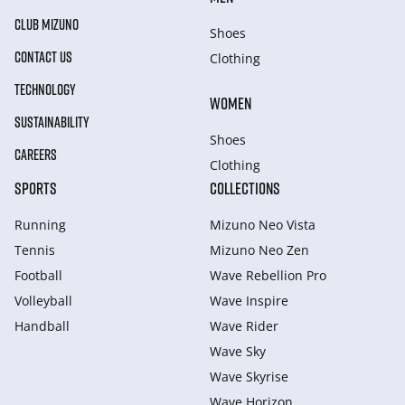
CLUB MIZUNO
Shoes
CONTACT US
Clothing
TECHNOLOGY
WOMEN
SUSTAINABILITY
Shoes
CAREERS
Clothing
SPORTS
COLLECTIONS
Running
Mizuno Neo Vista
Tennis
Mizuno Neo Zen
Football
Wave Rebellion Pro
Volleyball
Wave Inspire
Handball
Wave Rider
Wave Sky
Wave Skyrise
Wave Horizon