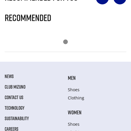
Recommended
NEWS
MEN
CLUB MIZUNO
Shoes
CONTACT US
Clothing
TECHNOLOGY
WOMEN
SUSTAINABILITY
Shoes
CAREERS