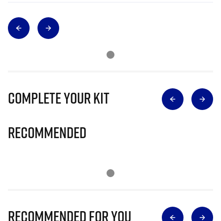
Complete Your Kit
Recommended
Recommended for you