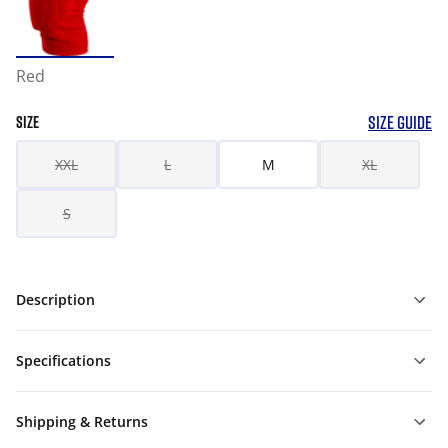
Red
SIZE GUIDE
SIZE
XXL
L
M
XL
S
Description
Specifications
Shipping & Returns