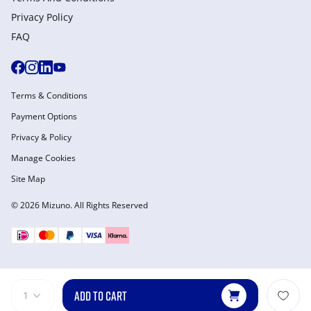
Privacy Policy
FAQ
Terms & Conditions
Payment Options
Privacy & Policy
Manage Cookies
Site Map
© 2026 Mizuno. All Rights Reserved
ADD TO CART
1