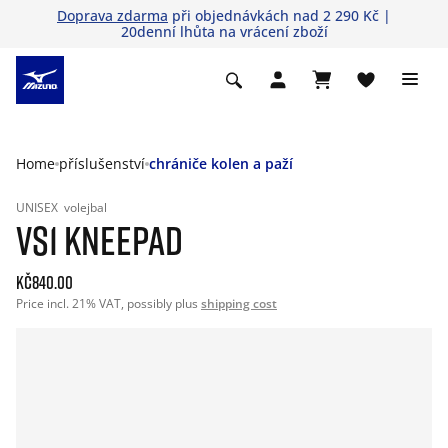
Doprava zdarma
při objednávkách nad 2 290 Kč |
20denní lhůta na vrácení zboží
Home
příslušenství
chrániče kolen a paží
UNISEX
volejbal
VS1 KNEEPAD
Kč840.00
Price incl. 21% VAT, possibly plus
shipping cost