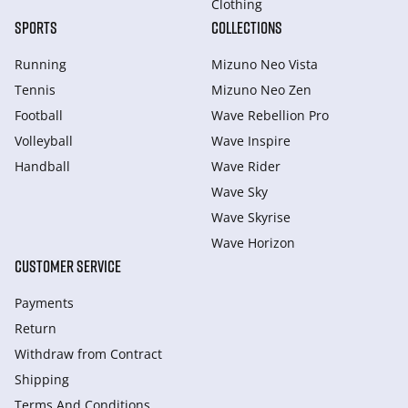
Clothing
SPORTS
COLLECTIONS
Running
Mizuno Neo Vista
Tennis
Mizuno Neo Zen
Football
Wave Rebellion Pro
Volleyball
Wave Inspire
Handball
Wave Rider
Wave Sky
Wave Skyrise
Wave Horizon
CUSTOMER SERVICE
Payments
Return
Withdraw from Сontract
Shipping
Terms And Conditions