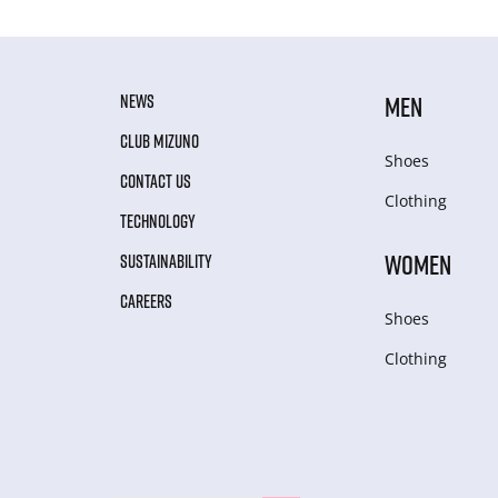
NEWS
MEN
CLUB MIZUNO
Shoes
CONTACT US
Clothing
TECHNOLOGY
WOMEN
SUSTAINABILITY
CAREERS
Shoes
Clothing