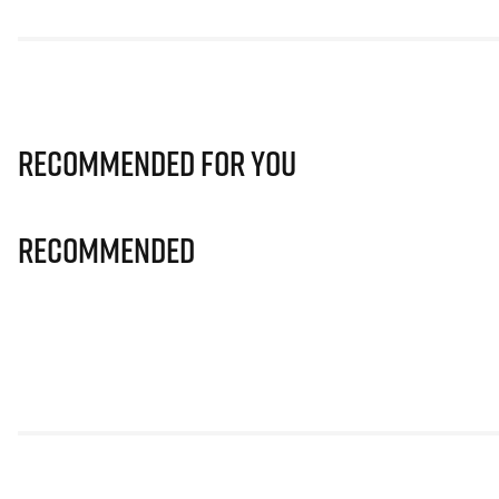
Recommended for you
Recommended