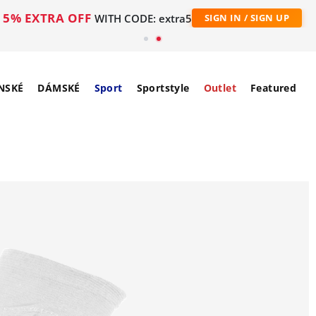
5% EXTRA OFF
WITH CODE: extra5
SIGN IN / SIGN UP
NSKÉ
DÁMSKÉ
Sport
Sportstyle
Outlet
Featured