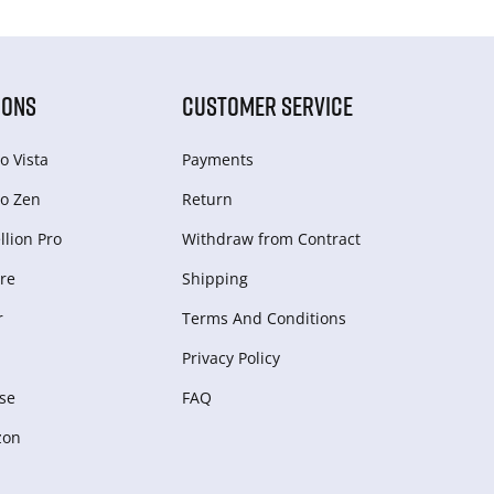
IONS
CUSTOMER SERVICE
o Vista
Payments
o Zen
Return
lion Pro
Withdraw from Сontract
re
Shipping
r
Terms And Conditions
Privacy Policy
se
FAQ
zon