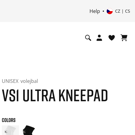
Help
CZ | CS
UNISEX
volejbal
VS1 ULTRA KNEEPAD
COLORS