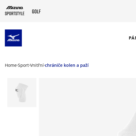
SKIP TO MAIN CONTENT
PÁ
Home
Sport
Vnitřní
chrániče kolen a paží