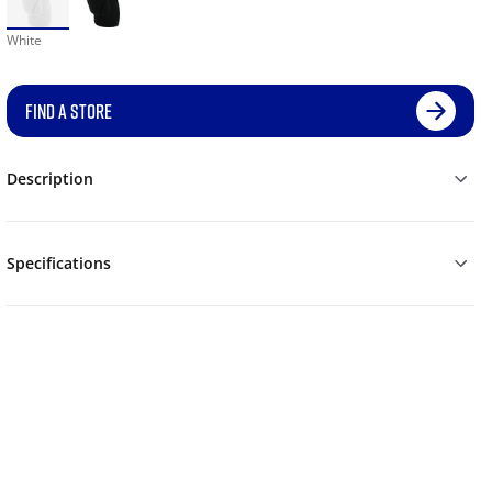
White
FIND A STORE
Description
Specifications