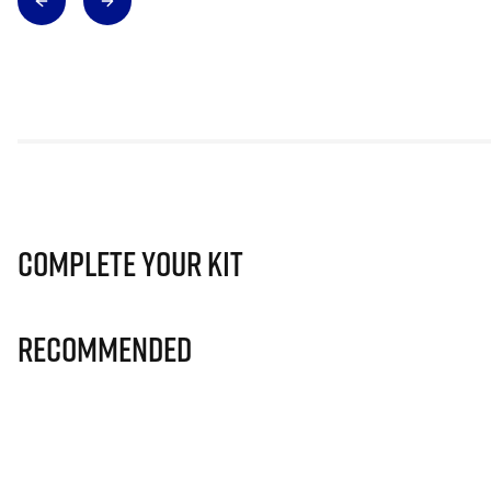
Complete Your Kit
Recommended