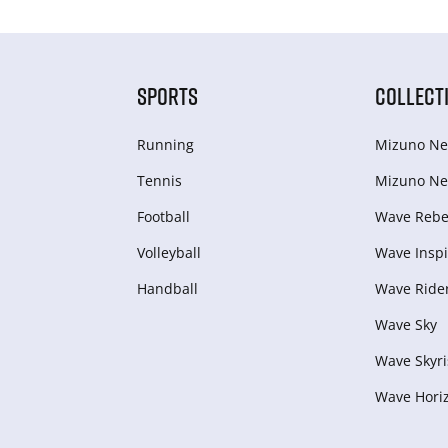
SPORTS
COLLECT
Running
Mizuno Ne
Tennis
Mizuno Ne
Football
Wave Rebel
Volleyball
Wave Inspi
Handball
Wave Ride
Wave Sky
Wave Skyri
Wave Hori