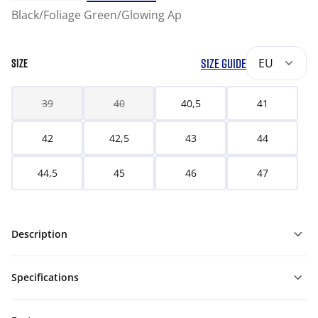
Black/Foliage Green/Glowing Ap
SIZE GUIDE
EU
SIZE
39
40
40,5
41
42
42,5
43
44
44,5
45
46
47
Description
Specifications