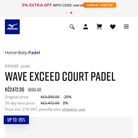
5% EXTRA OFF
WITH CODE: extra5
SIGN IN / SIGN UP
Home
Boty
Padel
PÁNSKÉ
padel
WAVE EXCEED COURT PADEL
Kč2.472.00
3090.00
Original price:
Kč3.090.00
-20%
30-day best price:
Kč2.472.00
0%
Price incl. 21% VAT, possibly plus
shipping cost
UP TO -20%