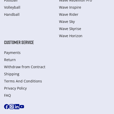
Football
Wave Rebellion Pro
Volleyball
Wave Inspire
Handball
Wave Rider
Wave Sky
Wave Skyrise
Wave Horizon
CUSTOMER SERVICE
Payments
Return
Withdraw from Сontract
Shipping
Terms And Conditions
Privacy Policy
FAQ