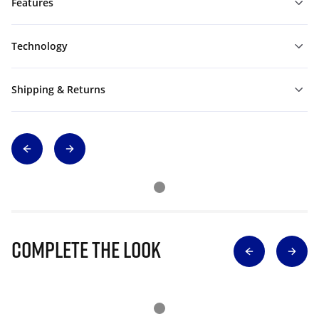
Features
Technology
Shipping & Returns
Complete The Look