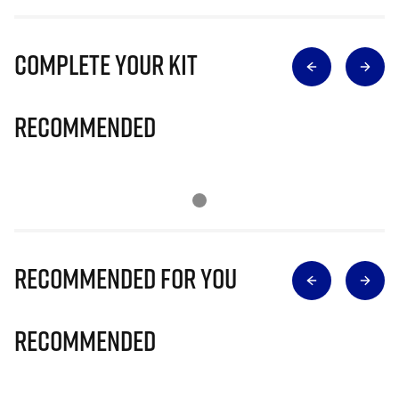
Complete Your Kit
Recommended
Recommended for you
Recommended