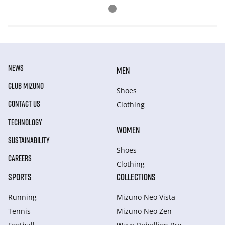
NEWS
MEN
CLUB MIZUNO
Shoes
CONTACT US
Clothing
TECHNOLOGY
WOMEN
SUSTAINABILITY
Shoes
CAREERS
Clothing
SPORTS
COLLECTIONS
Running
Mizuno Neo Vista
Tennis
Mizuno Neo Zen