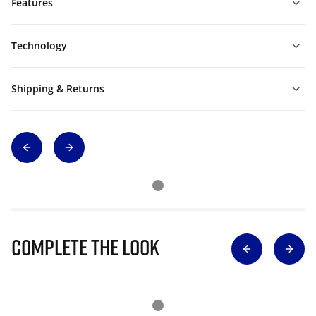
Features
Technology
Shipping & Returns
Complete The Look