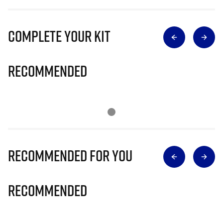
Complete Your Kit
Recommended
Recommended for you
Recommended