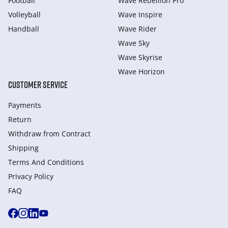
Football
Wave Rebellion Pro
Volleyball
Wave Inspire
Handball
Wave Rider
Wave Sky
Wave Skyrise
Wave Horizon
CUSTOMER SERVICE
Payments
Return
Withdraw from Сontract
Shipping
Terms And Conditions
Privacy Policy
FAQ