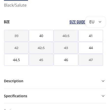
Black/Salute
SIZE GUIDE
EU
SIZE
39
40
40,5
41
42
42,5
43
44
44,5
45
46
47
Description
Specifications