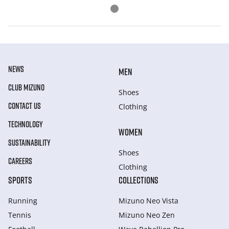
NEWS
MEN
CLUB MIZUNO
Shoes
CONTACT US
Clothing
TECHNOLOGY
WOMEN
SUSTAINABILITY
Shoes
CAREERS
Clothing
SPORTS
COLLECTIONS
Running
Mizuno Neo Vista
Tennis
Mizuno Neo Zen