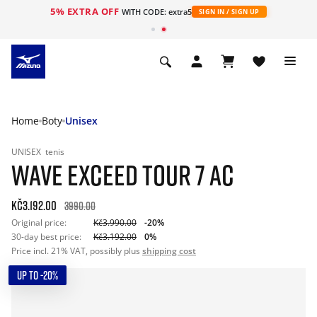
5% EXTRA OFF
WITH CODE: extra5
SIGN IN / SIGN UP
Home
Boty
Unisex
UNISEX
tenis
WAVE EXCEED TOUR 7 AC
Kč3.192.00
3990.00
Original price:
Kč3.990.00
-20%
30-day best price:
Kč3.192.00
0%
Price incl. 21% VAT, possibly plus
shipping cost
UP TO -20%