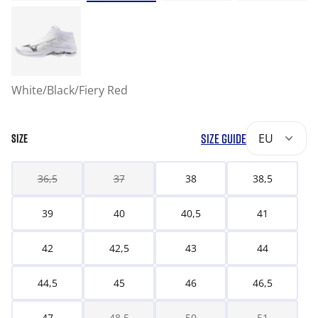
White/Black/Fiery Red
SIZE GUIDE
EU
SIZE
36,5
37
38
38,5
39
40
40,5
41
42
42,5
43
44
44,5
45
46
46,5
47
48,5
50
51