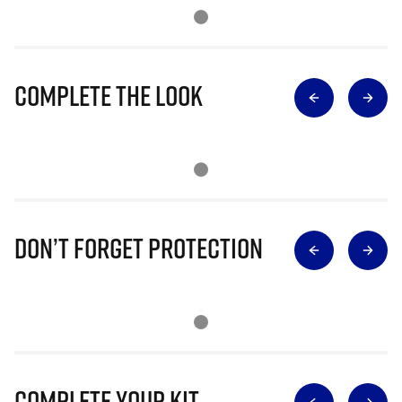
Complete The Look
Don’t Forget Protection
Complete Your Kit