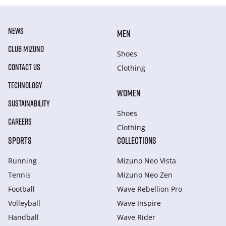
NEWS
MEN
CLUB MIZUNO
Shoes
CONTACT US
Clothing
TECHNOLOGY
WOMEN
SUSTAINABILITY
Shoes
CAREERS
Clothing
SPORTS
COLLECTIONS
Running
Mizuno Neo Vista
Tennis
Mizuno Neo Zen
Football
Wave Rebellion Pro
Volleyball
Wave Inspire
Handball
Wave Rider