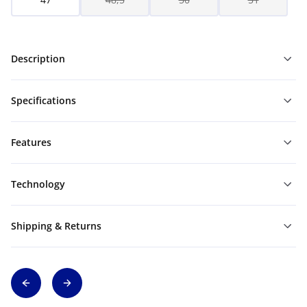
Description
Specifications
Features
Technology
Shipping & Returns