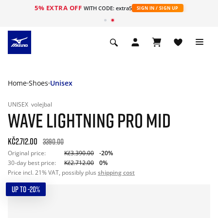
5% EXTRA OFF
WITH CODE: extra5
SIGN IN / SIGN UP
Home
Shoes
Unisex
UNISEX
volejbal
WAVE LIGHTNING PRO MID
Kč2.712.00
3390.00
Original price:
Kč3.390.00
-20%
30-day best price:
Kč2.712.00
0%
Price incl. 21% VAT, possibly plus
shipping cost
UP TO -20%