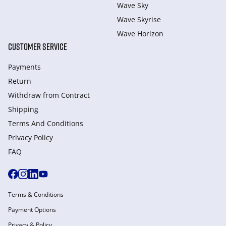
Wave Sky
Wave Skyrise
Wave Horizon
CUSTOMER SERVICE
Payments
Return
Withdraw from Сontract
Shipping
Terms And Conditions
Privacy Policy
FAQ
Terms & Conditions
Payment Options
Privacy & Policy