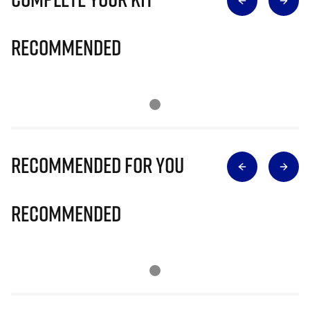
Recommended
Recommended for you
Recommended