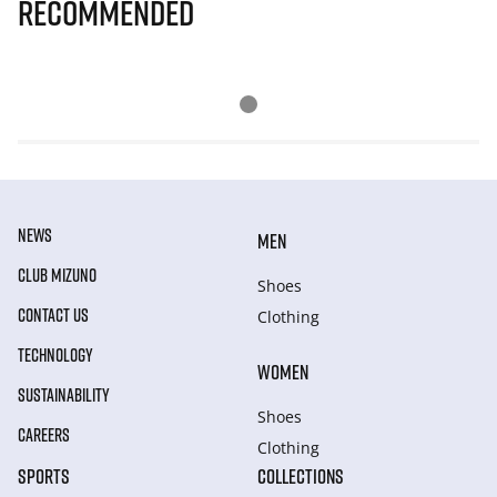
Recommended
NEWS
MEN
CLUB MIZUNO
Shoes
CONTACT US
Clothing
TECHNOLOGY
WOMEN
SUSTAINABILITY
Shoes
CAREERS
Clothing
SPORTS
COLLECTIONS