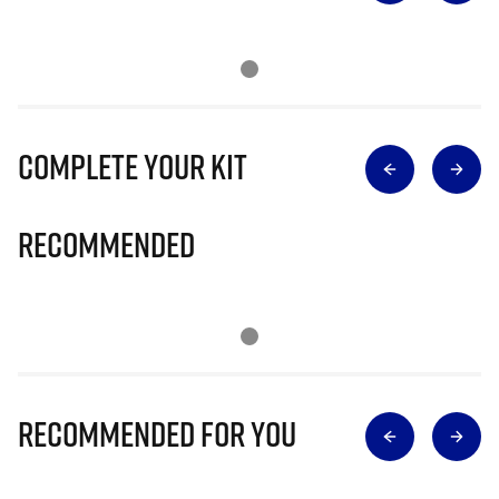
Complete Your Kit
Recommended
Recommended for you