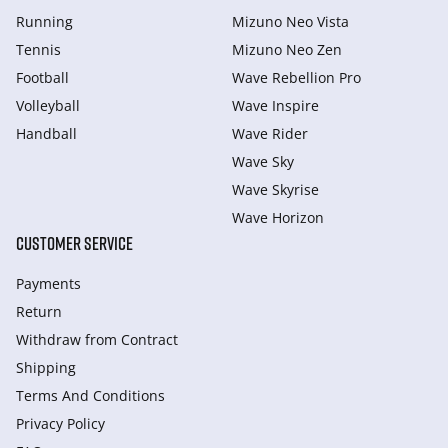
Running
Mizuno Neo Vista
Tennis
Mizuno Neo Zen
Football
Wave Rebellion Pro
Volleyball
Wave Inspire
Handball
Wave Rider
Wave Sky
Wave Skyrise
Wave Horizon
CUSTOMER SERVICE
Payments
Return
Withdraw from Сontract
Shipping
Terms And Conditions
Privacy Policy