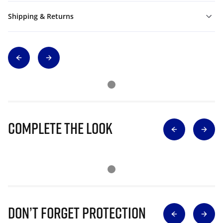
Shipping & Returns
Complete The Look
Don’t Forget Protection