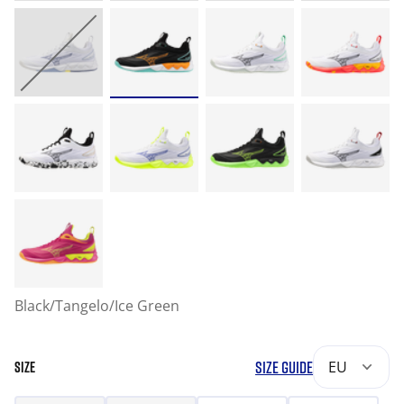
Black/Tangelo/Ice Green
SIZE GUIDE
EU
SIZE