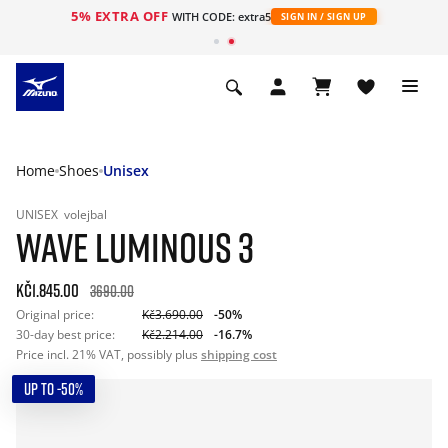
5% EXTRA OFF
WITH CODE: extra5
SIGN IN / SIGN UP
Home
Shoes
Unisex
UNISEX
volejbal
WAVE LUMINOUS 3
Kč1.845.00
3690.00
Original price:
Kč3.690.00
-50%
30-day best price:
Kč2.214.00
-16.7%
Price incl. 21% VAT, possibly plus
shipping cost
UP TO -50%