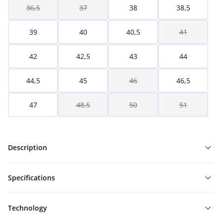
36,5
37
38
38,5
39
40
40,5
41
42
42,5
43
44
44,5
45
46
46,5
47
48,5
50
51
Description
Specifications
Technology