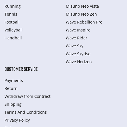
Running
Mizuno Neo Vista
Tennis
Mizuno Neo Zen
Football
Wave Rebellion Pro
Volleyball
Wave Inspire
Handball
Wave Rider
Wave Sky
Wave Skyrise
Wave Horizon
CUSTOMER SERVICE
Payments
Return
Withdraw from Сontract
Shipping
Terms And Conditions
Privacy Policy