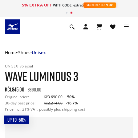
5% EXTRA OFF
WITH CODE: extra5
SIGN IN / SIGN UP
Home
Shoes
Unisex
UNISEX
volejbal
WAVE LUMINOUS 3
Kč1.845.00
3690.00
Original price:
Kč3.690.00
-50%
30-day best price:
Kč2.214.00
-16.7%
Price incl. 21% VAT, possibly plus
shipping cost
UP TO -50%