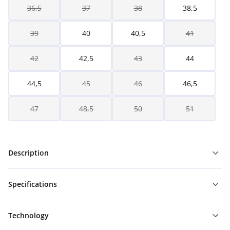
36,5
37
38
38,5
39
40
40,5
41
42
42,5
43
44
44,5
45
46
46,5
47
48,5
50
51
Description
Specifications
Technology