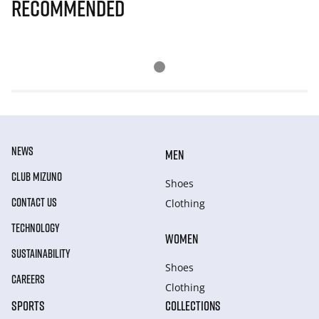
Recommended
NEWS
MEN
CLUB MIZUNO
Shoes
CONTACT US
Clothing
TECHNOLOGY
WOMEN
SUSTAINABILITY
Shoes
CAREERS
Clothing
SPORTS
COLLECTIONS