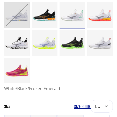
White/Black/Frozen Emerald
SIZE GUIDE
EU
SIZE