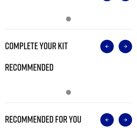
Complete Your Kit
Recommended
Recommended for you