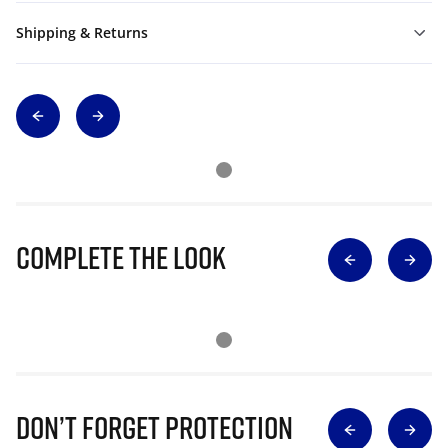
Shipping & Returns
Complete The Look
Don’t Forget Protection