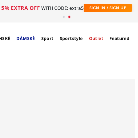
5% EXTRA OFF
WITH CODE: extra5
SIGN IN / SIGN UP
NSKÉ
DÁMSKÉ
Sport
Sportstyle
Outlet
Featured