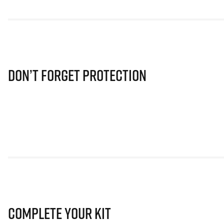
Don’t Forget Protection
Complete Your Kit