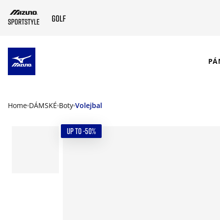
SKIP TO MAIN CONTENT
PÁ
Home
DÁMSKÉ
Boty
Volejbal
UP TO -50%