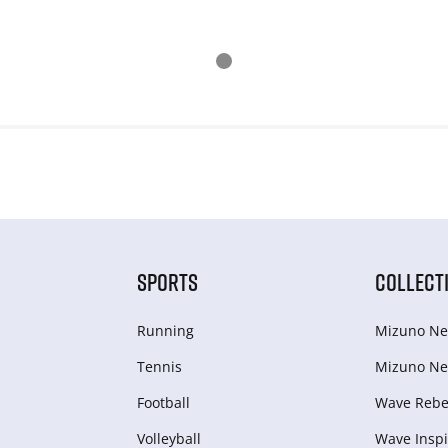
SPORTS
COLLECT
Running
Mizuno Ne
Tennis
Mizuno Ne
Football
Wave Rebel
Volleyball
Wave Inspi