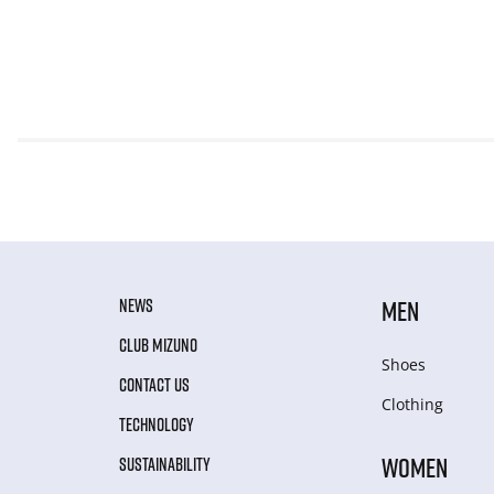
NEWS
MEN
CLUB MIZUNO
Shoes
CONTACT US
Clothing
TECHNOLOGY
WOMEN
SUSTAINABILITY