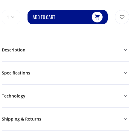
ADD TO CART
1
Description
Specifications
Technology
Shipping & Returns