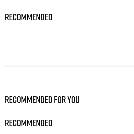
Recommended
Recommended for you
Recommended