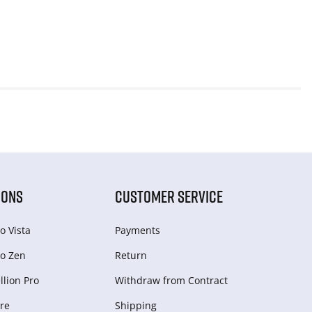
IONS
CUSTOMER SERVICE
o Vista
Payments
o Zen
Return
lion Pro
Withdraw from Сontract
re
Shipping