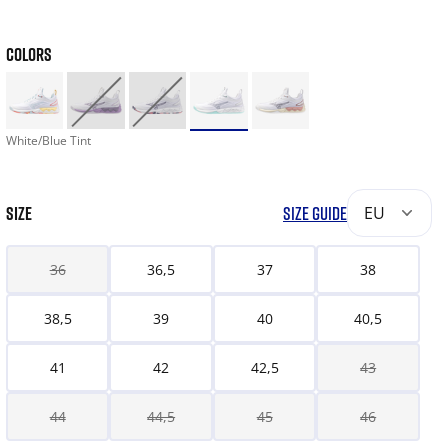
COLORS
White/Blue Tint
SIZE
SIZE GUIDE
EU
36
36,5
37
38
38,5
39
40
40,5
41
42
42,5
43
44
44,5
45
46