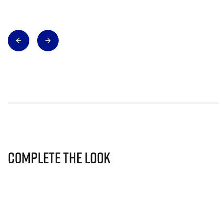
Complete The Look