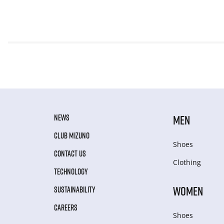
NEWS
MEN
CLUB MIZUNO
Shoes
CONTACT US
Clothing
TECHNOLOGY
WOMEN
SUSTAINABILITY
CAREERS
Shoes