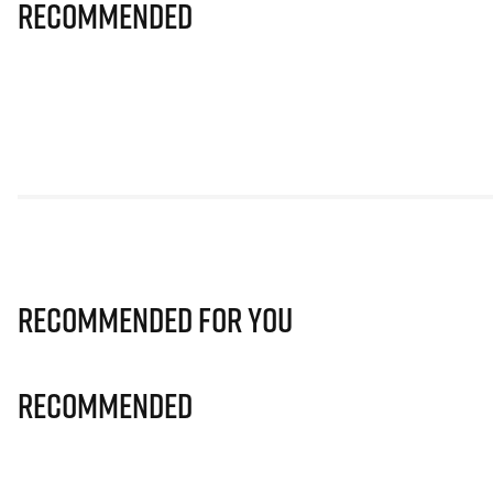
Recommended
Recommended for you
Recommended