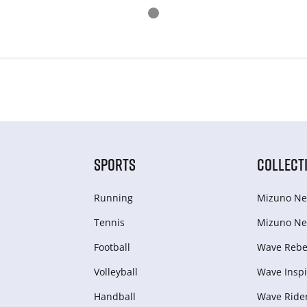
SPORTS
COLLECT
Running
Mizuno Ne
Tennis
Mizuno Ne
Football
Wave Rebel
Volleyball
Wave Inspi
Handball
Wave Ride