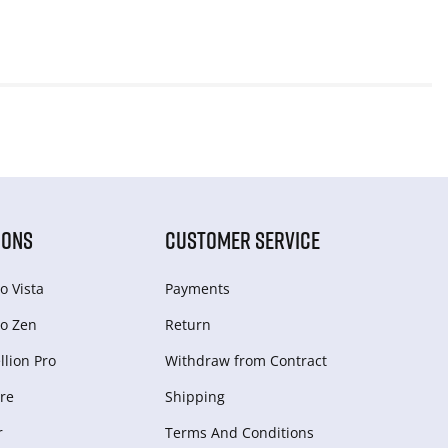
IONS
CUSTOMER SERVICE
o Vista
Payments
o Zen
Return
lion Pro
Withdraw from Сontract
re
Shipping
r
Terms And Conditions