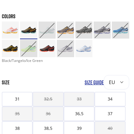
COLORS
Black/Tangelo/Ice Green
SIZE
SIZE GUIDE
EU
31
32,5
33
34
35
36
36,5
37
38
38,5
39
40