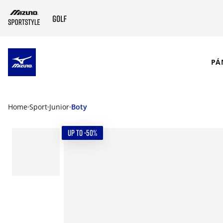
SKIP TO MAIN CONTENT
PÁ
Home
Sport
Junior
Boty
UP TO -50%