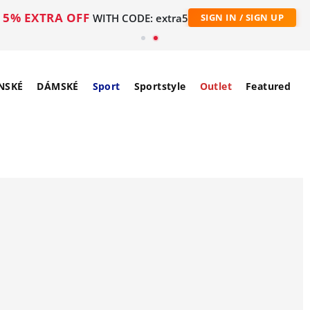
5% EXTRA OFF
WITH CODE: extra5
SIGN IN / SIGN UP
NSKÉ
DÁMSKÉ
Sport
Sportstyle
Outlet
Featured