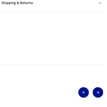
Shipping & Returns