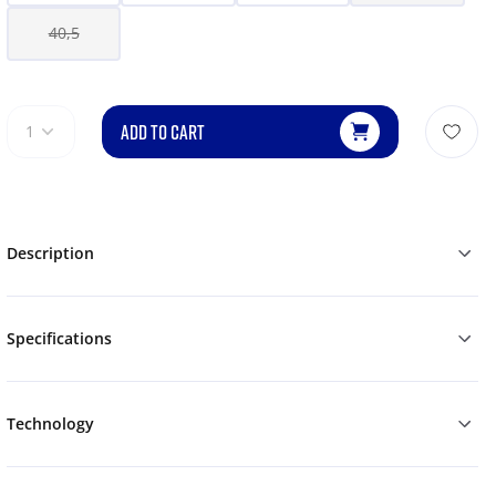
40,5
ADD TO CART
1
Description
Specifications
Technology