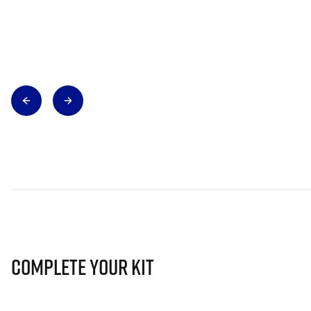
Complete Your Kit