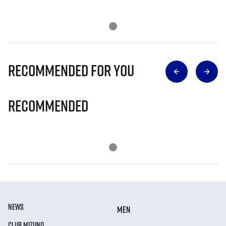
Recommended for you
Recommended
NEWS
MEN
CLUB MIZUNO