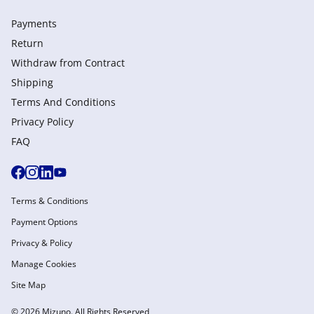
Payments
Return
Withdraw from Сontract
Shipping
Terms And Conditions
Privacy Policy
FAQ
Terms & Conditions
Payment Options
Privacy & Policy
Manage Cookies
Site Map
© 2026 Mizuno. All Rights Reserved