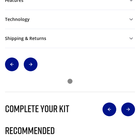
Features
Technology
Shipping & Returns
Complete Your Kit
Recommended