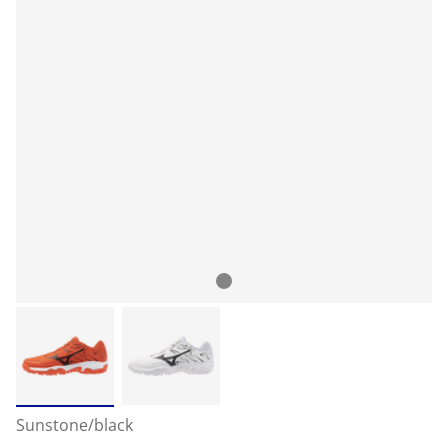
Sunstone/black