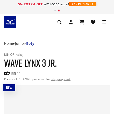
5% EXTRA OFF
WITH CODE: extra5
SIGN IN / SIGN UP
Home
Junior
Boty
JUNIOR
hokej
WAVE LYNX 3 JR.
Kč2.190.00
Price incl. 21% VAT, possibly plus
shipping cost
NEW