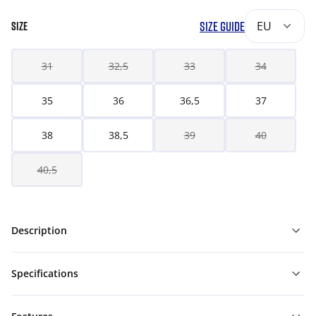
SIZE GUIDE
EU
SIZE
31
32,5
33
34
35
36
36,5
37
38
38,5
39
40
40,5
Description
Specifications