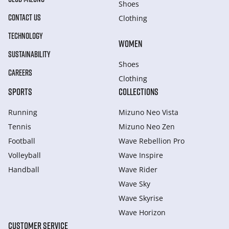
Shoes
CONTACT US
Clothing
TECHNOLOGY
WOMEN
SUSTAINABILITY
Shoes
CAREERS
Clothing
SPORTS
COLLECTIONS
Running
Mizuno Neo Vista
Tennis
Mizuno Neo Zen
Football
Wave Rebellion Pro
Volleyball
Wave Inspire
Handball
Wave Rider
Wave Sky
Wave Skyrise
Wave Horizon
CUSTOMER SERVICE