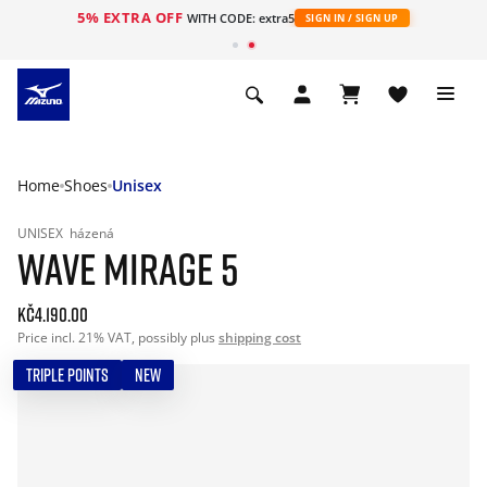
5% EXTRA OFF
WITH CODE: extra5
SIGN IN / SIGN UP
Home
Shoes
Unisex
UNISEX
házená
WAVE MIRAGE 5
Kč4.190.00
Price incl. 21% VAT, possibly plus
shipping cost
TRIPLE POINTS
NEW