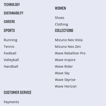
TECHNOLOGY
WOMEN
SUSTAINABILITY
Shoes
CAREERS
Clothing
SPORTS
COLLECTIONS
Running
Mizuno Neo Vista
Tennis
Mizuno Neo Zen
Football
Wave Rebellion Pro
Volleyball
Wave Inspire
Handball
Wave Rider
Wave Sky
Wave Skyrise
Wave Horizon
CUSTOMER SERVICE
Payments