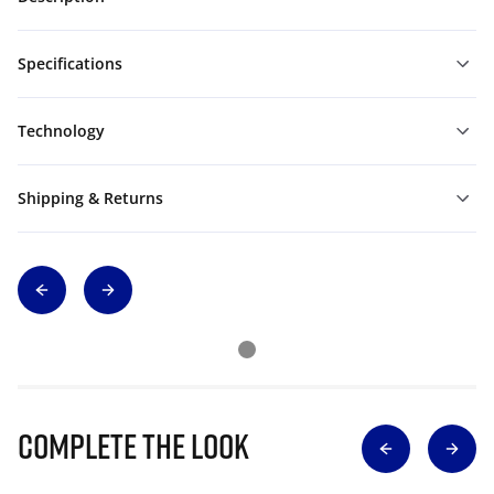
Specifications
Technology
Shipping & Returns
Complete The Look