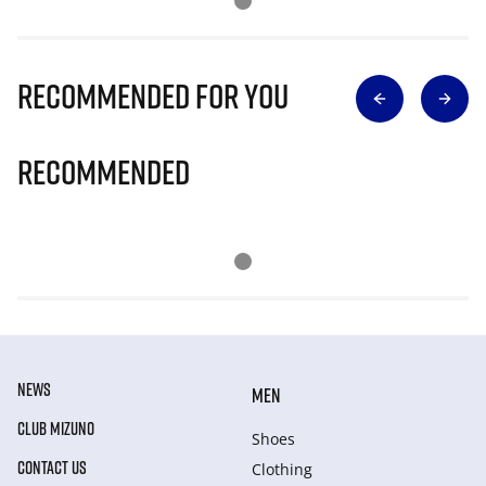
Recommended for you
Recommended
NEWS
MEN
CLUB MIZUNO
Shoes
CONTACT US
Clothing