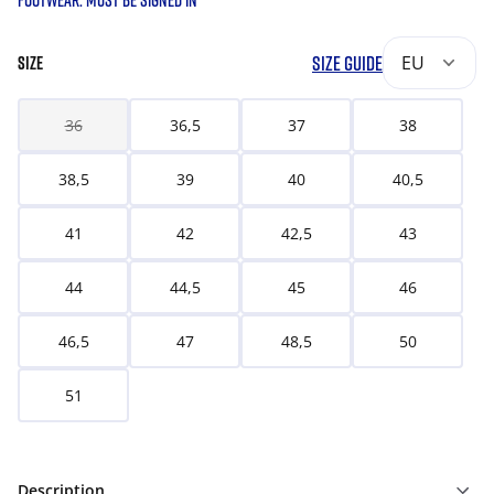
FOOTWEAR. MUST BE SIGNED IN
SIZE GUIDE
EU
SIZE
36
36,5
37
38
38,5
39
40
40,5
41
42
42,5
43
44
44,5
45
46
46,5
47
48,5
50
51
Description