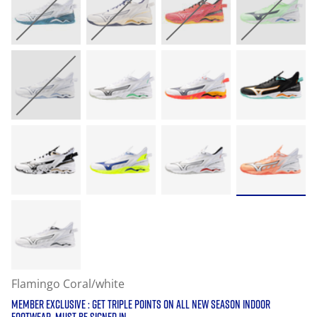
Flamingo Coral/white
MEMBER EXCLUSIVE : GET TRIPLE POINTS ON ALL NEW SEASON INDOOR