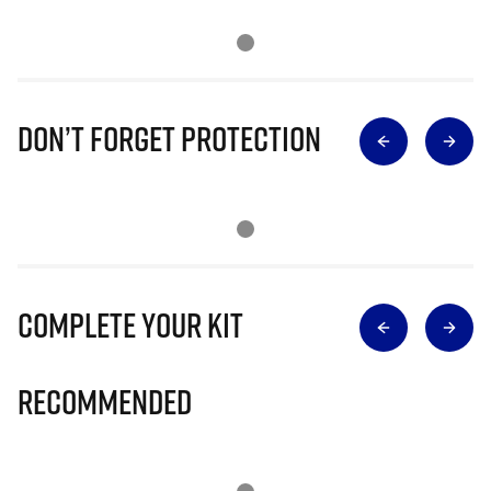
Don’t Forget Protection
Complete Your Kit
Recommended