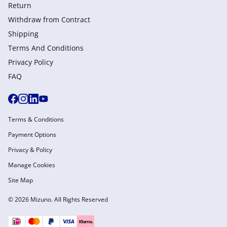
Return
Withdraw from Сontract
Shipping
Terms And Conditions
Privacy Policy
FAQ
Terms & Conditions
Payment Options
Privacy & Policy
Manage Cookies
Site Map
© 2026 Mizuno. All Rights Reserved