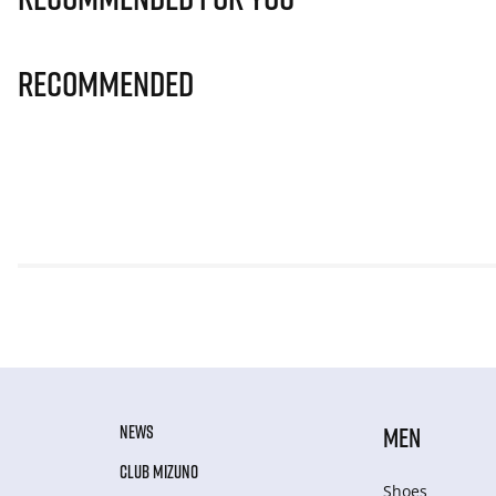
Recommended
NEWS
MEN
CLUB MIZUNO
Shoes