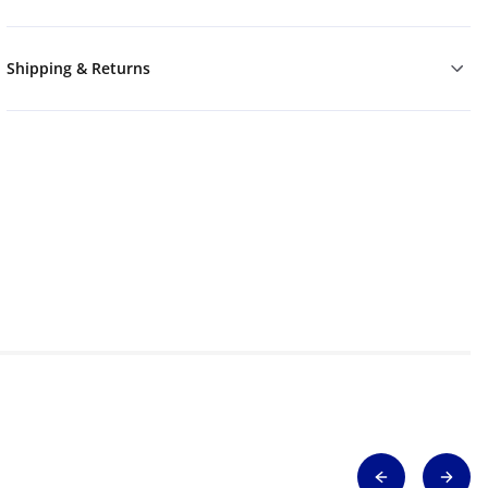
Shipping & Returns