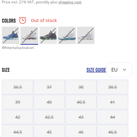
Price incl. 21% VAT, possibly plus
shipping cost
COLORS
Out of stock
White/salsa/vulcan
SIZE
SIZE GUIDE
EU
36,5
37
38
38,5
39
40
40,5
41
42
42,5
43
44
44,5
45
46
46,5