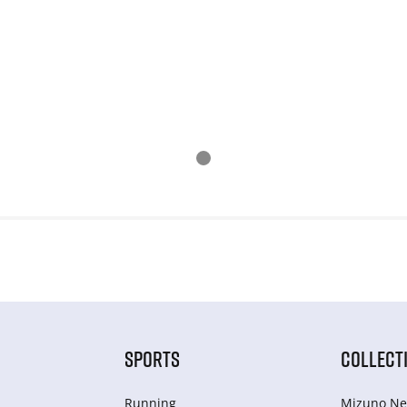
SPORTS
COLLECT
Running
Mizuno Ne