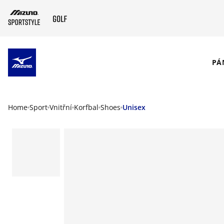
SKIP TO MAIN CONTENT
PÁ
Home
Sport
Vnitřní
Korfbal
Shoes
Unisex