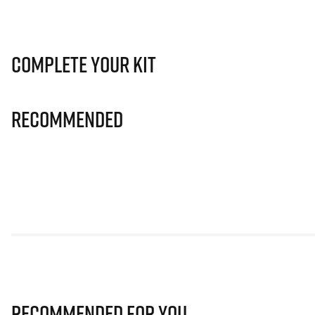
Complete Your Kit
Recommended
Recommended for you