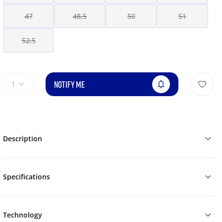
47
48,5
50
51
52,5
NOTIFY ME
1
Description
Specifications
Technology