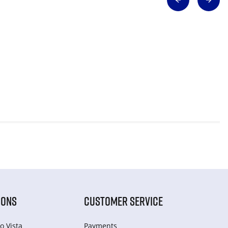
IONS
CUSTOMER SERVICE
o Vista
Payments