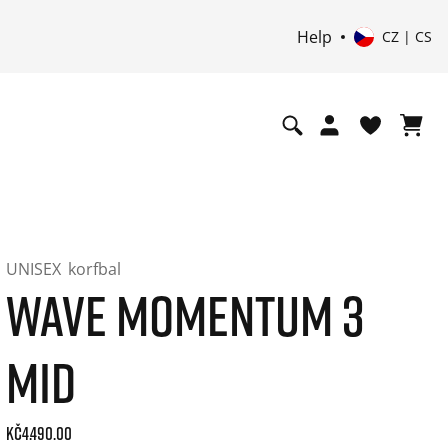
Help
CZ | CS
UNISEX
korfbal
WAVE MOMENTUM 3
MID
Current price: 4490.00. Price incl. 21% VAT and possibly sh
Kč4.490.00