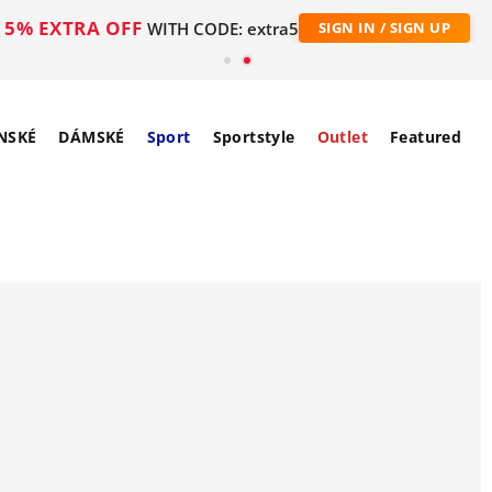
5% EXTRA OFF
WITH CODE: extra5
SIGN IN / SIGN UP
NSKÉ
DÁMSKÉ
Sport
Sportstyle
Outlet
Featured