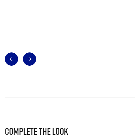
Complete The Look