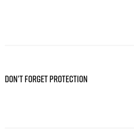
Don’t Forget Protection