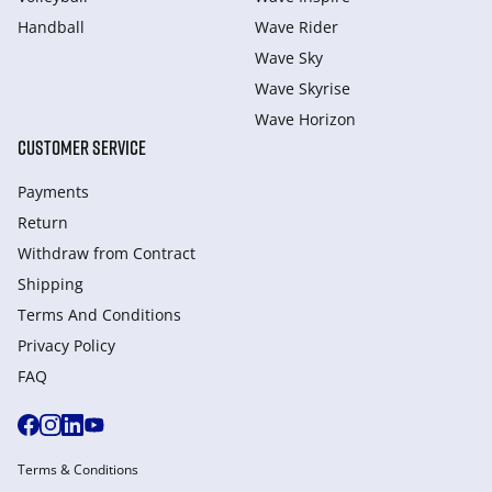
Handball
Wave Rider
Wave Sky
Wave Skyrise
Wave Horizon
CUSTOMER SERVICE
Payments
Return
Withdraw from Сontract
Shipping
Terms And Conditions
Privacy Policy
FAQ
Terms & Conditions