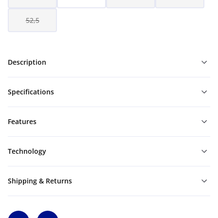
52,5
Description
Specifications
Features
Technology
Shipping & Returns