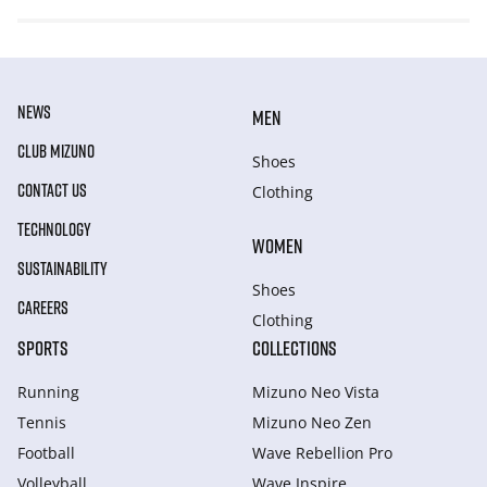
NEWS
MEN
CLUB MIZUNO
Shoes
CONTACT US
Clothing
TECHNOLOGY
WOMEN
SUSTAINABILITY
Shoes
CAREERS
Clothing
SPORTS
COLLECTIONS
Running
Mizuno Neo Vista
Tennis
Mizuno Neo Zen
Football
Wave Rebellion Pro
Volleyball
Wave Inspire