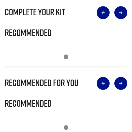
Complete Your Kit
Recommended
Recommended for you
Recommended