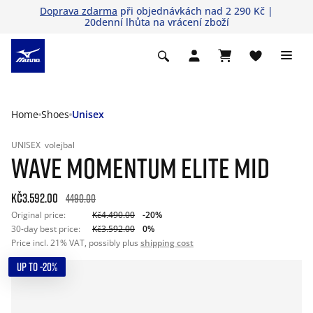
Doprava zdarma
při objednávkách nad 2 290 Kč |
20denní lhůta na vrácení zboží
Home
Shoes
Unisex
UNISEX
volejbal
WAVE MOMENTUM ELITE MID
Kč3.592.00
4490.00
Original price:
Kč4.490.00
-20%
30-day best price:
Kč3.592.00
0%
Price incl. 21% VAT, possibly plus
shipping cost
UP TO -20%