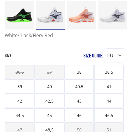
White/Black/Fiery Red
SIZE GUIDE
EU
SIZE
36,5
37
38
38,5
39
40
40,5
41
42
42,5
43
44
44,5
45
46
46,5
47
48,5
50
51