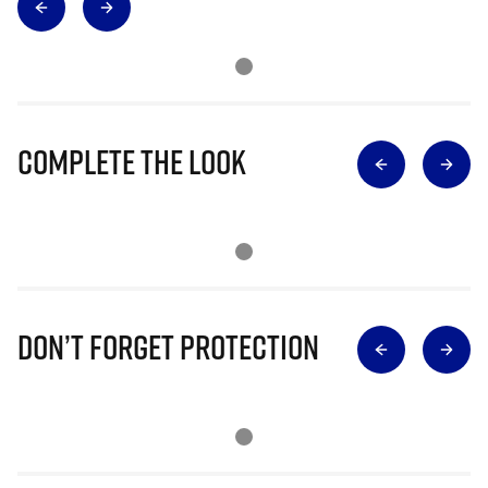
Complete The Look
Don’t Forget Protection