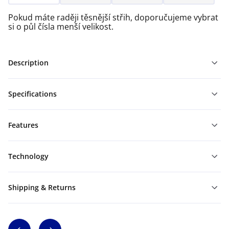
Pokud máte raději těsnější střih, doporučujeme vybrat
si o půl čísla menší velikost.
Description
Specifications
Features
Technology
Shipping & Returns