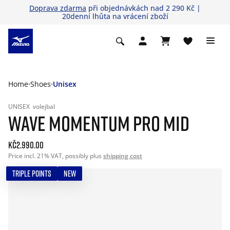
Doprava zdarma
při objednávkách nad 2 290 Kč |
20denní lhůta na vrácení zboží
Home
Shoes
Unisex
UNISEX
volejbal
WAVE MOMENTUM PRO MID
Kč2.990.00
Price incl. 21% VAT, possibly plus
shipping cost
TRIPLE POINTS
NEW