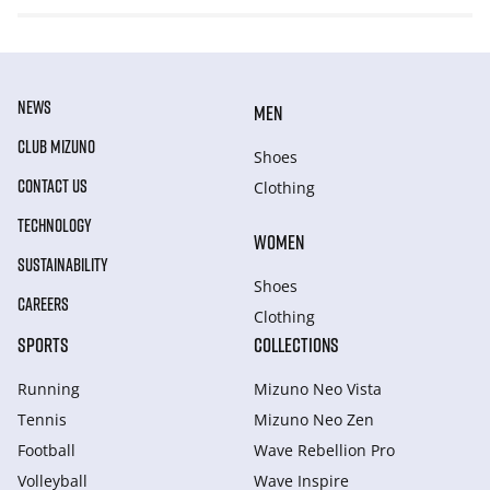
NEWS
MEN
CLUB MIZUNO
Shoes
CONTACT US
Clothing
TECHNOLOGY
WOMEN
SUSTAINABILITY
Shoes
CAREERS
Clothing
SPORTS
COLLECTIONS
Running
Mizuno Neo Vista
Tennis
Mizuno Neo Zen
Football
Wave Rebellion Pro
Volleyball
Wave Inspire