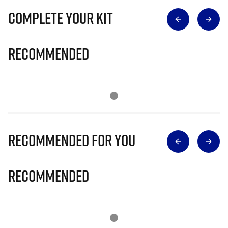
Complete Your Kit
Recommended
Recommended for you
Recommended