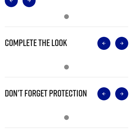
Complete The Look
Don’t Forget Protection