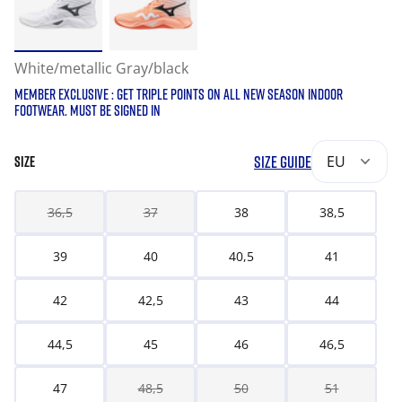
White/metallic Gray/black
MEMBER EXCLUSIVE : GET TRIPLE POINTS ON ALL NEW SEASON INDOOR
FOOTWEAR. MUST BE SIGNED IN
SIZE GUIDE
EU
SIZE
36,5
37
38
38,5
39
40
40,5
41
42
42,5
43
44
44,5
45
46
46,5
47
48,5
50
51