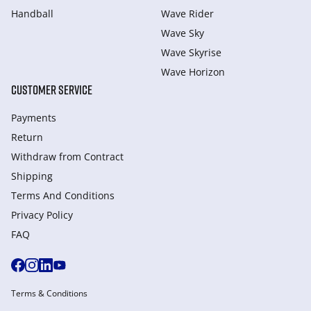
Handball
Wave Rider
Wave Sky
Wave Skyrise
Wave Horizon
CUSTOMER SERVICE
Payments
Return
Withdraw from Сontract
Shipping
Terms And Conditions
Privacy Policy
FAQ
Terms & Conditions