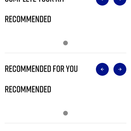
Recommended
Recommended for you
Recommended