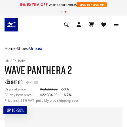
5% EXTRA OFF
WITH CODE: extra5
SIGN IN / SIGN UP
Home
Shoes
Unisex
UNISEX
hokej
WAVE PANTHERA 2
Kč1.945.00
3890.00
Original price:
Kč3.890.00
-50%
30-day best price:
Kč2.334.00
-16.7%
Price incl. 21% VAT, possibly plus
shipping cost
UP TO -50%