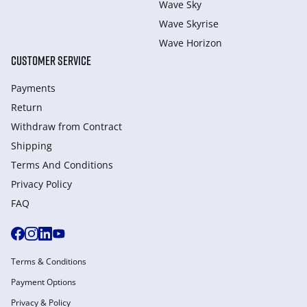
Wave Sky
Wave Skyrise
Wave Horizon
CUSTOMER SERVICE
Payments
Return
Withdraw from Сontract
Shipping
Terms And Conditions
Privacy Policy
FAQ
Terms & Conditions
Payment Options
Privacy & Policy