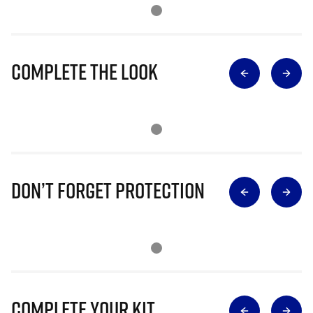
Complete The Look
Don’t Forget Protection
Complete Your Kit