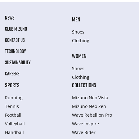
NEWS
MEN
CLUB MIZUNO
Shoes
CONTACT US
Clothing
TECHNOLOGY
WOMEN
SUSTAINABILITY
Shoes
CAREERS
Clothing
SPORTS
COLLECTIONS
Running
Mizuno Neo Vista
Tennis
Mizuno Neo Zen
Football
Wave Rebellion Pro
Volleyball
Wave Inspire
Handball
Wave Rider