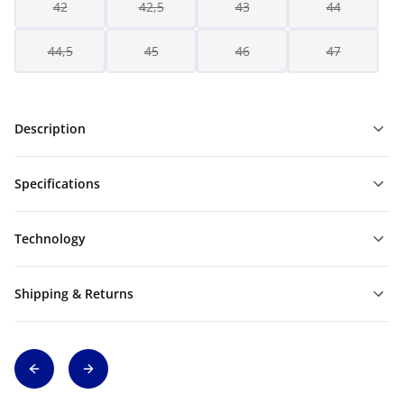
42
42,5
43
44
44,5
45
46
47
Description
Specifications
Technology
Shipping & Returns