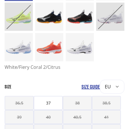
White/Fiery Coral 2/Citrus
SIZE GUIDE
EU
SIZE
36,5
37
38
38,5
39
40
40,5
41