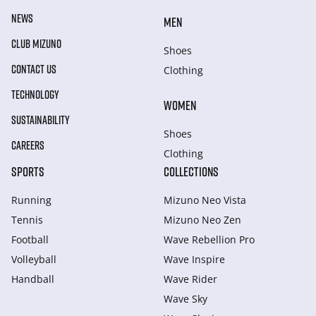
NEWS
MEN
CLUB MIZUNO
Shoes
CONTACT US
Clothing
TECHNOLOGY
WOMEN
SUSTAINABILITY
Shoes
CAREERS
Clothing
SPORTS
COLLECTIONS
Running
Mizuno Neo Vista
Tennis
Mizuno Neo Zen
Football
Wave Rebellion Pro
Volleyball
Wave Inspire
Handball
Wave Rider
Wave Sky