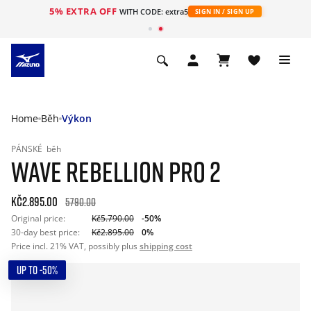
5% EXTRA OFF
WITH CODE: extra5
SIGN IN / SIGN UP
Home
Běh
Výkon
PÁNSKÉ
běh
WAVE REBELLION PRO 2
Kč2.895.00
5790.00
Original price:
Kč5.790.00
-50%
30-day best price:
Kč2.895.00
0%
Price incl. 21% VAT, possibly plus
shipping cost
UP TO -50%