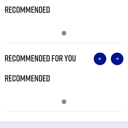
Recommended
Recommended for you
Recommended