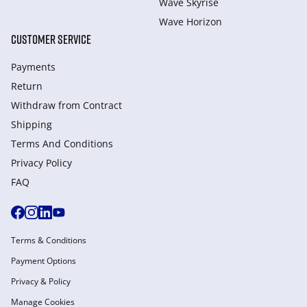
Wave Skyrise
Wave Horizon
CUSTOMER SERVICE
Payments
Return
Withdraw from Сontract
Shipping
Terms And Conditions
Privacy Policy
FAQ
Terms & Conditions
Payment Options
Privacy & Policy
Manage Cookies