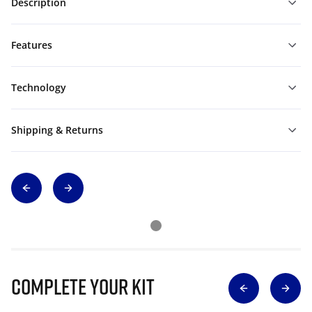
Description
Features
Technology
Shipping & Returns
Complete Your Kit