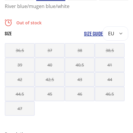
River blue/mugen blue/white
Out of stock
SIZE GUIDE
EU
SIZE
36,5
37
38
38,5
39
40
40,5
41
42
42,5
43
44
44,5
45
46
46,5
47