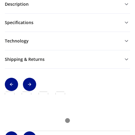
Description
Specifications
Technology
Shipping & Returns