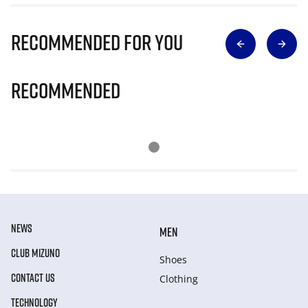
Recommended for you
Recommended
NEWS
MEN
CLUB MIZUNO
Shoes
CONTACT US
Clothing
TECHNOLOGY