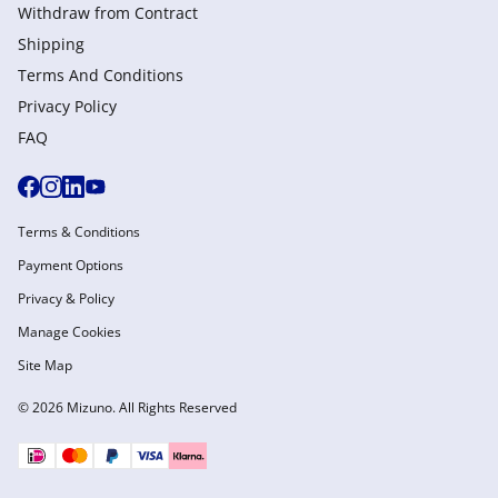
Withdraw from Сontract
Shipping
Terms And Conditions
Privacy Policy
FAQ
Terms & Conditions
Payment Options
Privacy & Policy
Manage Cookies
Site Map
© 2026 Mizuno. All Rights Reserved