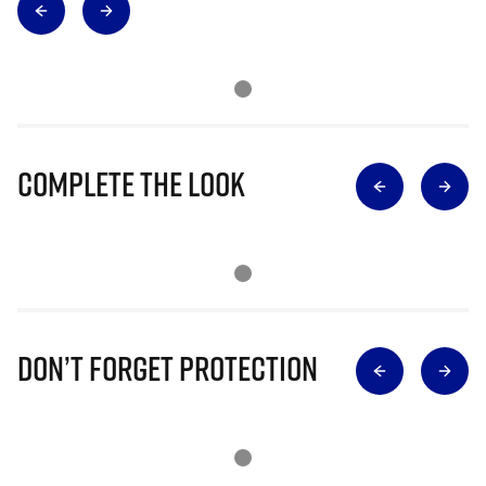
Complete The Look
Don’t Forget Protection