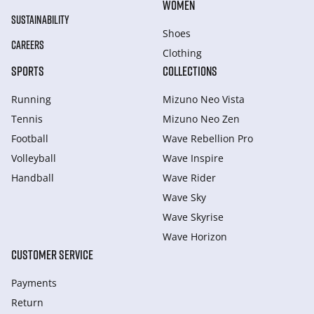
WOMEN
SUSTAINABILITY
Shoes
CAREERS
Clothing
SPORTS
COLLECTIONS
Running
Mizuno Neo Vista
Tennis
Mizuno Neo Zen
Football
Wave Rebellion Pro
Volleyball
Wave Inspire
Handball
Wave Rider
Wave Sky
Wave Skyrise
Wave Horizon
CUSTOMER SERVICE
Payments
Return