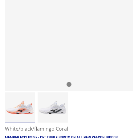
White/black/flamingo Coral
MEMBER EXCLUSIVE : GET TRIPLE POINTS ON ALL NEW SEASON INDOOR