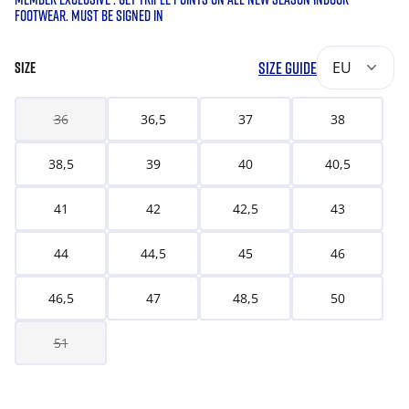
FOOTWEAR. MUST BE SIGNED IN
SIZE GUIDE
EU
SIZE
36
36,5
37
38
38,5
39
40
40,5
41
42
42,5
43
44
44,5
45
46
46,5
47
48,5
50
51