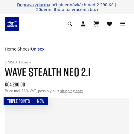
Doprava zdarma
při objednávkách nad 2 290 Kč |
20denní lhůta na vrácení zboží
Home
Shoes
Unisex
UNISEX
házená
WAVE STEALTH NEO 2.1
Kč4.290.00
Price incl. 21% VAT, possibly plus
shipping cost
TRIPLE POINTS
NEW