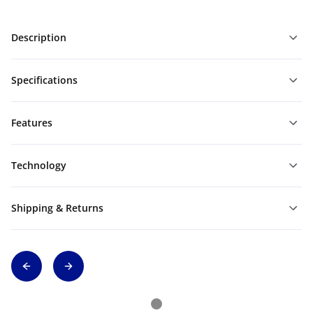
Description
Specifications
Features
Technology
Shipping & Returns