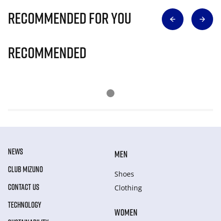
Recommended for you
Recommended
NEWS
MEN
CLUB MIZUNO
Shoes
CONTACT US
Clothing
TECHNOLOGY
WOMEN