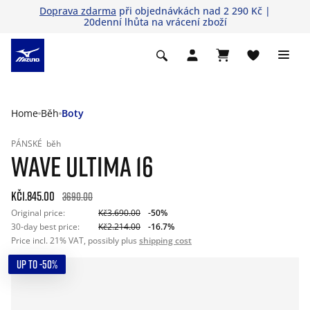
Doprava zdarma
při objednávkách nad 2 290 Kč |
20denní lhůta na vrácení zboží
Home
Běh
Boty
PÁNSKÉ
běh
WAVE ULTIMA 16
Kč1.845.00
3690.00
Original price:
Kč3.690.00
-50%
30-day best price:
Kč2.214.00
-16.7%
Price incl. 21% VAT, possibly plus
shipping cost
UP TO -50%