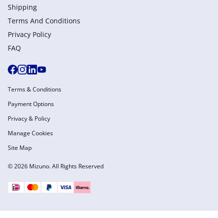
Shipping
Terms And Conditions
Privacy Policy
FAQ
Terms & Conditions
Payment Options
Privacy & Policy
Manage Cookies
Site Map
© 2026 Mizuno. All Rights Reserved