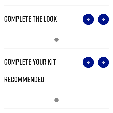
Complete The Look
Complete Your Kit
Recommended