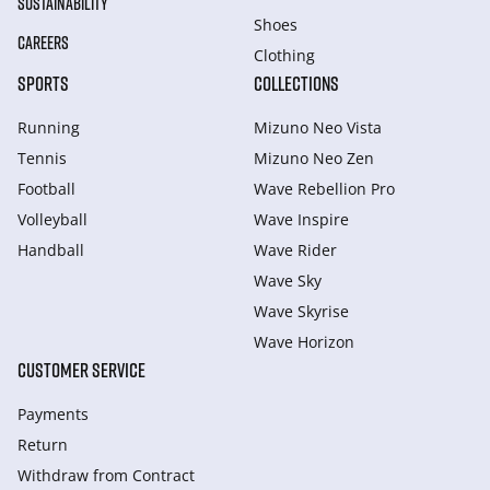
SUSTAINABILITY
Shoes
CAREERS
Clothing
SPORTS
COLLECTIONS
Running
Mizuno Neo Vista
Tennis
Mizuno Neo Zen
Football
Wave Rebellion Pro
Volleyball
Wave Inspire
Handball
Wave Rider
Wave Sky
Wave Skyrise
Wave Horizon
CUSTOMER SERVICE
Payments
Return
Withdraw from Сontract