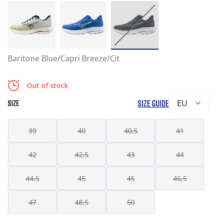
Baritone Blue/Capri Breeze/Cit
Out of stock
SIZE GUIDE
EU
SIZE
39
40
40,5
41
42
42,5
43
44
44,5
45
46
46,5
47
48,5
50