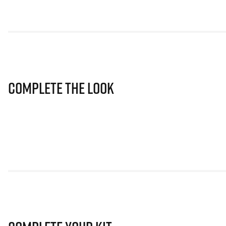
Complete The Look