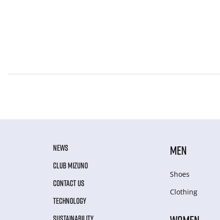
NEWS
MEN
CLUB MIZUNO
Shoes
CONTACT US
Clothing
TECHNOLOGY
WOMEN
SUSTAINABILITY