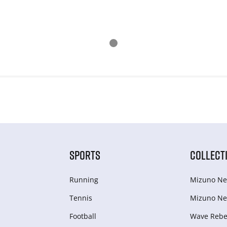
SPORTS
COLLECT
Running
Mizuno Ne
Tennis
Mizuno Ne
Football
Wave Rebel