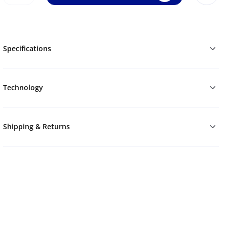
Specifications
Technology
Shipping & Returns