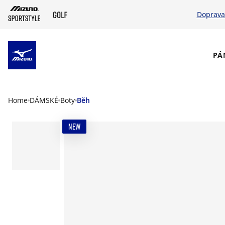
Doprava
SKIP TO MAIN CONTENT
PÁ
Home
DÁMSKÉ
Boty
Běh
NEW