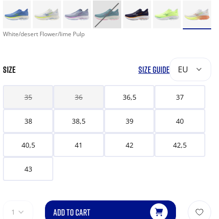
White/desert Flower/lime Pulp
SIZE
SIZE GUIDE
EU
35
36
36,5
37
38
38,5
39
40
40,5
41
42
42,5
43
ADD TO CART
1