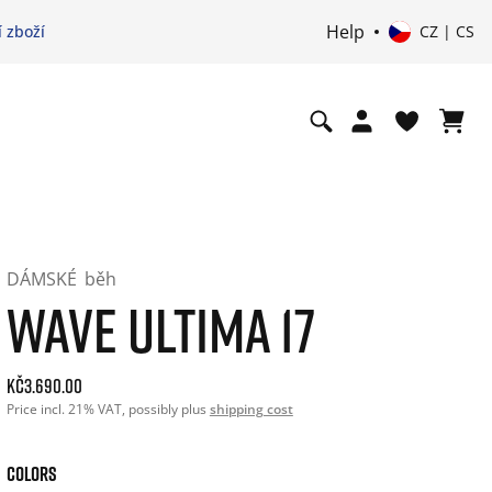
Help
 zboží
CZ | CS
DÁMSKÉ
běh
WAVE ULTIMA 17
Current price: 3690.00. Price incl. 21% VAT and possibly sh
Kč3.690.00
Price incl. 21% VAT, possibly plus
shipping cost
COLORS