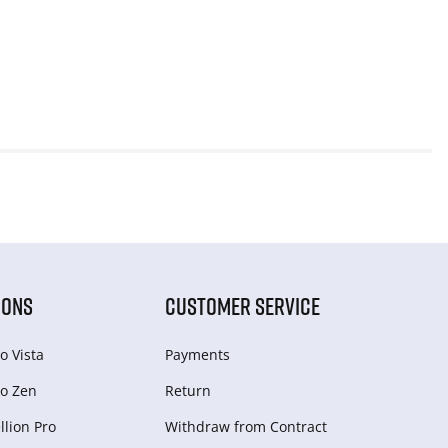
IONS
CUSTOMER SERVICE
o Vista
Payments
o Zen
Return
lion Pro
Withdraw from Сontract