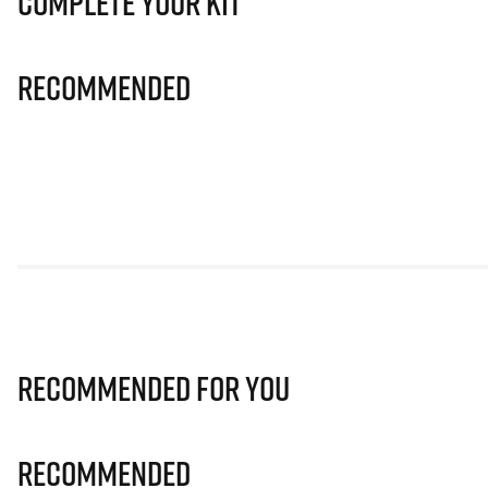
Complete Your Kit
Recommended
Recommended for you
Recommended