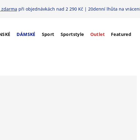
 zdarma
při objednávkách nad 2 290 Kč | 20denní lhůta na vrácení
NSKÉ
DÁMSKÉ
Sport
Sportstyle
Outlet
Featured