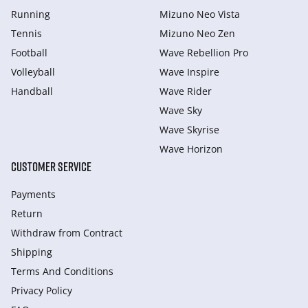
Running
Mizuno Neo Vista
Tennis
Mizuno Neo Zen
Football
Wave Rebellion Pro
Volleyball
Wave Inspire
Handball
Wave Rider
Wave Sky
Wave Skyrise
Wave Horizon
CUSTOMER SERVICE
Payments
Return
Withdraw from Сontract
Shipping
Terms And Conditions
Privacy Policy