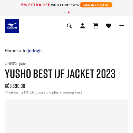
5% EXTRA OFF
WITH CODE: extra5
SIGN IN / SIGN UP
Home
Judo
Judogis
UNISEX
judo
YUSHO BEST IJF JACKET 2023
Kč3.690.00
Price incl. 21% VAT, possibly plus
shipping cost