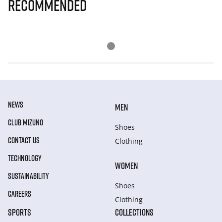
Recommended
NEWS
MEN
CLUB MIZUNO
Shoes
CONTACT US
Clothing
TECHNOLOGY
WOMEN
SUSTAINABILITY
Shoes
CAREERS
Clothing
SPORTS
COLLECTIONS