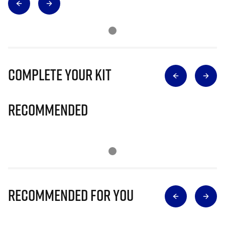
Complete Your Kit
Recommended
Recommended for you