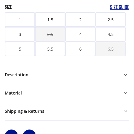
SIZE GUIDE
SIZE
1
1.5
2
2.5
3
3.5
4
4.5
5
5.5
6
6.5
Description
Material
Shipping & Returns