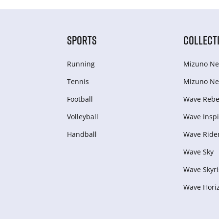
SPORTS
COLLECT
Running
Mizuno Ne
Tennis
Mizuno Ne
Football
Wave Rebel
Volleyball
Wave Inspi
Handball
Wave Ride
Wave Sky
Wave Skyri
Wave Hori