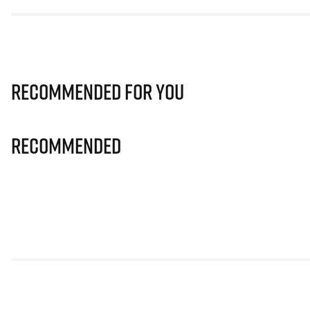
Recommended for you
Recommended