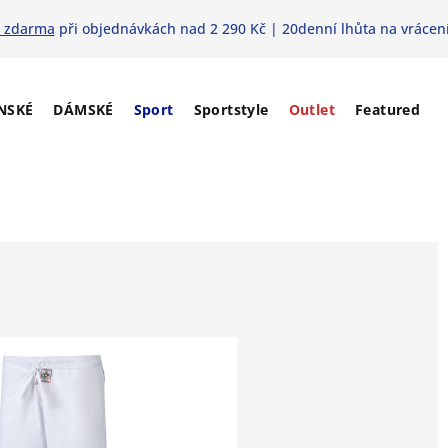
 zdarma
při objednávkách nad 2 290 Kč | 20denní lhůta na vrácení
NSKÉ
DÁMSKÉ
Sport
Sportstyle
Outlet
Featured