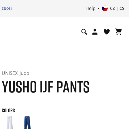
Help
 zboží
CZ | CS
UNISEX
judo
YUSHO IJF PANTS
COLORS