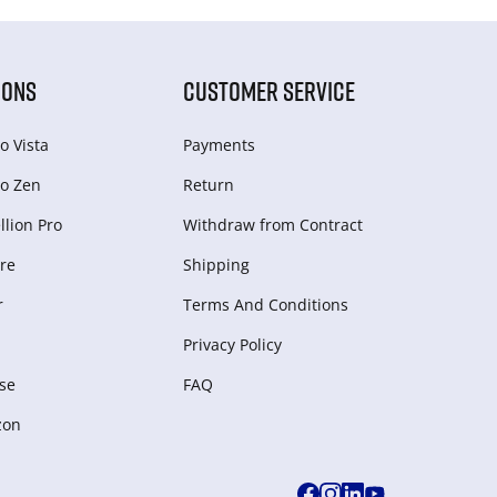
IONS
CUSTOMER SERVICE
o Vista
Payments
o Zen
Return
lion Pro
Withdraw from Сontract
re
Shipping
r
Terms And Conditions
Privacy Policy
se
FAQ
zon