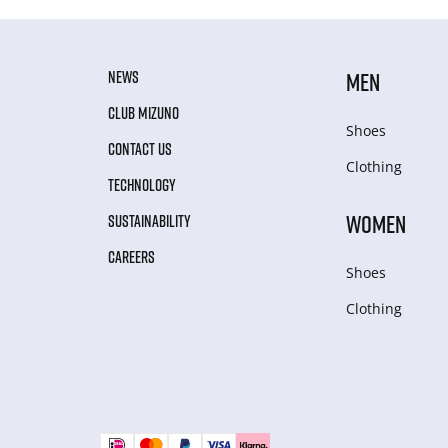
NEWS
MEN
CLUB MIZUNO
Shoes
CONTACT US
Clothing
TECHNOLOGY
WOMEN
SUSTAINABILITY
CAREERS
Shoes
Clothing