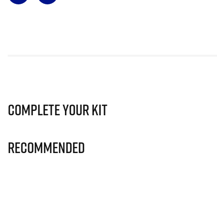
Complete Your Kit
Recommended