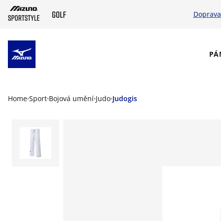
Doprava
SKIP TO MAIN CONTENT
PÁ
Home
Sport
Bojová umění
Judo
Judogis