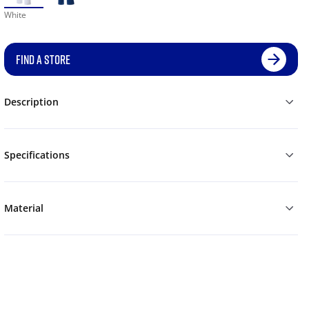
White
FIND A STORE
Description
Specifications
Material