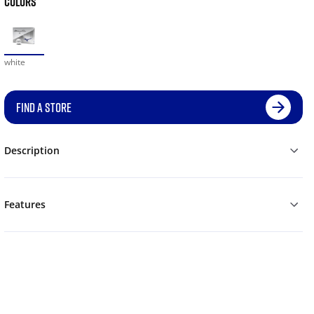
COLORS
white
FIND A STORE
Description
Features