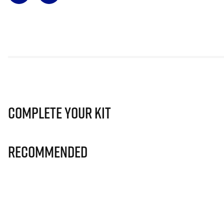
Complete Your Kit
Recommended