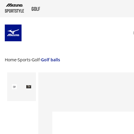
SKIP TO MAIN CONTENT
Home
Sports
Golf
Golf balls