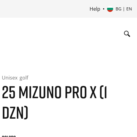
Help
BG | EN
Unisex
golf
25 MIZUNO PRO X (1
DZN)