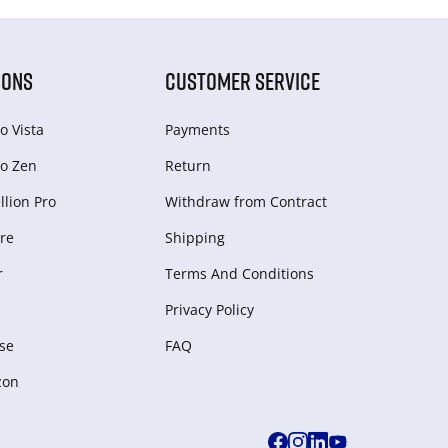
IONS
CUSTOMER SERVICE
o Vista
Payments
o Zen
Return
lion Pro
Withdraw from Сontract
re
Shipping
r
Terms And Conditions
Privacy Policy
se
FAQ
zon