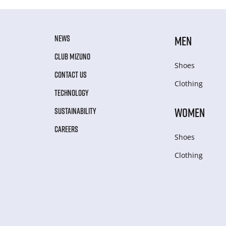
NEWS
MEN
CLUB MIZUNO
Shoes
CONTACT US
Clothing
TECHNOLOGY
WOMEN
SUSTAINABILITY
CAREERS
Shoes
Clothing