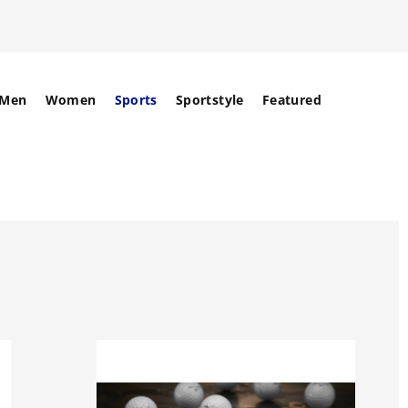
Men
Women
Sports
Sportstyle
Featured