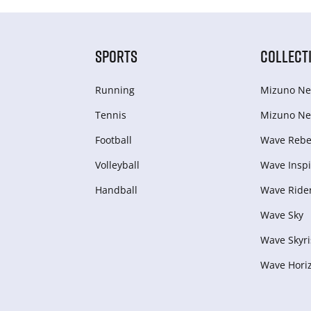
SPORTS
COLLECT
Running
Mizuno Ne
Tennis
Mizuno Ne
Football
Wave Rebel
Volleyball
Wave Inspi
Handball
Wave Ride
Wave Sky
Wave Skyri
Wave Hori