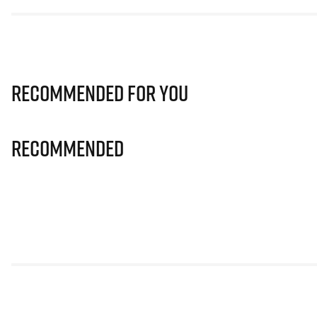
Recommended for you
Recommended