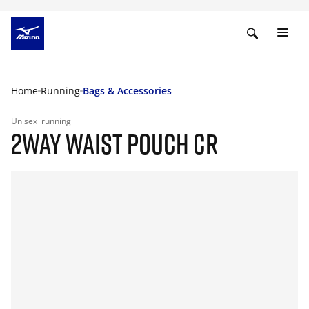
Home
Running
Bags & Accessories
Unisex
running
2WAY WAIST POUCH CR