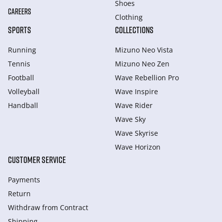
Shoes
CAREERS
Clothing
SPORTS
COLLECTIONS
Running
Mizuno Neo Vista
Tennis
Mizuno Neo Zen
Football
Wave Rebellion Pro
Volleyball
Wave Inspire
Handball
Wave Rider
Wave Sky
Wave Skyrise
Wave Horizon
CUSTOMER SERVICE
Payments
Return
Withdraw from Сontract
Shipping