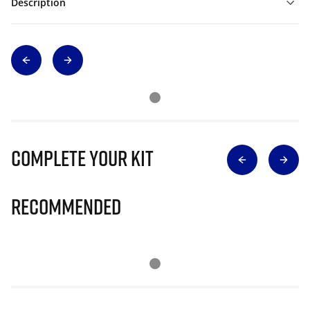
Description
Complete Your Kit
Recommended