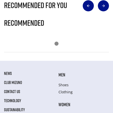
Recommended for you
Recommended
NEWS
MEN
CLUB MIZUNO
Shoes
CONTACT US
Clothing
TECHNOLOGY
WOMEN
SUSTAINABILITY