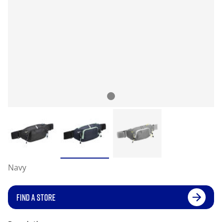
Navy
FIND A STORE