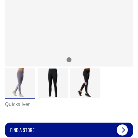
Quicksilver
FIND A STORE