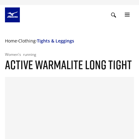
Home
Clothing
Tights & Leggings
Women's
running
ACTIVE WARMALITE LONG TIGHT