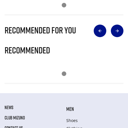
Recommended for you
Recommended
NEWS
MEN
CLUB MIZUNO
Shoes