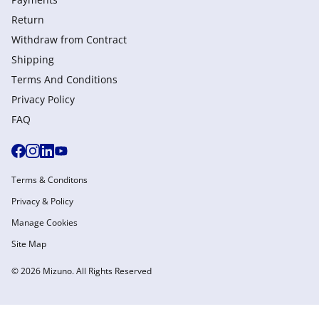
Return
Withdraw from Сontract
Shipping
Terms And Conditions
Privacy Policy
FAQ
Terms & Conditons
Privacy & Policy
Manage Cookies
Site Map
© 2026 Mizuno. All Rights Reserved