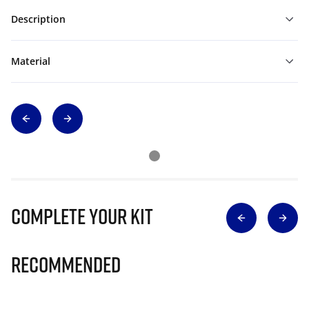
Description
Material
Complete Your Kit
Recommended