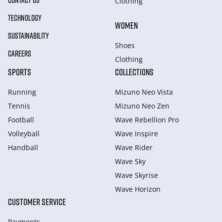
CONTACT US
Clothing
TECHNOLOGY
WOMEN
SUSTAINABILITY
Shoes
CAREERS
Clothing
SPORTS
COLLECTIONS
Running
Mizuno Neo Vista
Tennis
Mizuno Neo Zen
Football
Wave Rebellion Pro
Volleyball
Wave Inspire
Handball
Wave Rider
Wave Sky
Wave Skyrise
Wave Horizon
CUSTOMER SERVICE
Payments