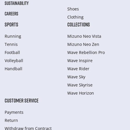
SUSTAINABILITY
Shoes
CAREERS
Clothing
SPORTS
COLLECTIONS
Running
Mizuno Neo Vista
Tennis
Mizuno Neo Zen
Football
Wave Rebellion Pro
Volleyball
Wave Inspire
Handball
Wave Rider
Wave Sky
Wave Skyrise
Wave Horizon
CUSTOMER SERVICE
Payments
Return
Withdraw from Сontract