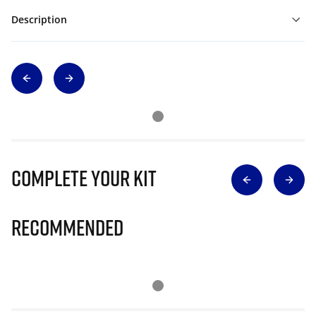
Description
Complete Your Kit
Recommended