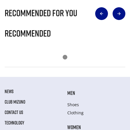
Recommended for you
Recommended
NEWS
MEN
CLUB MIZUNO
Shoes
CONTACT US
Clothing
TECHNOLOGY
WOMEN