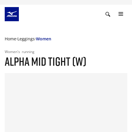
Home
Leggings
Women
Women's
running
ALPHA MID TIGHT (W)