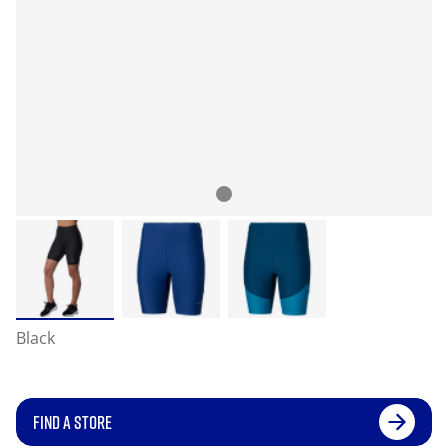
Black
FIND A STORE