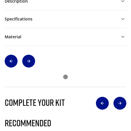
Description
Specifications
Material
Complete Your Kit
Recommended