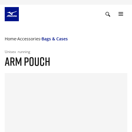
Home
Accessories
Bags & Cases
Unisex
running
ARM POUCH