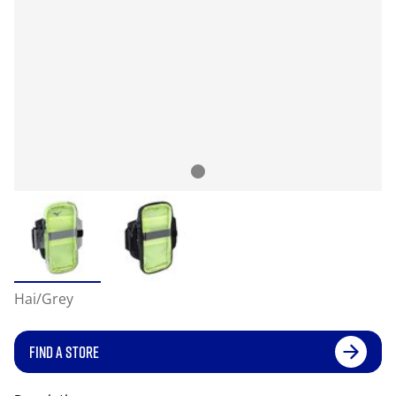
Hai/Grey
FIND A STORE