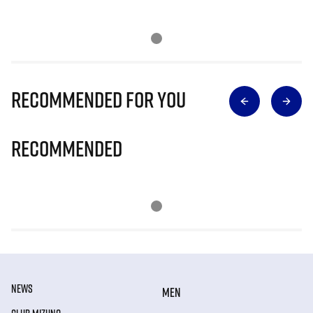
Recommended for you
Recommended
NEWS
MEN