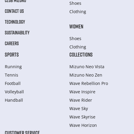
CLUB MIZUNO
Shoes
CONTACT US
Clothing
TECHNOLOGY
WOMEN
SUSTAINABILITY
Shoes
CAREERS
Clothing
SPORTS
COLLECTIONS
Running
Mizuno Neo Vista
Tennis
Mizuno Neo Zen
Football
Wave Rebellion Pro
Volleyball
Wave Inspire
Handball
Wave Rider
Wave Sky
Wave Skyrise
Wave Horizon
CUSTOMER SERVICE