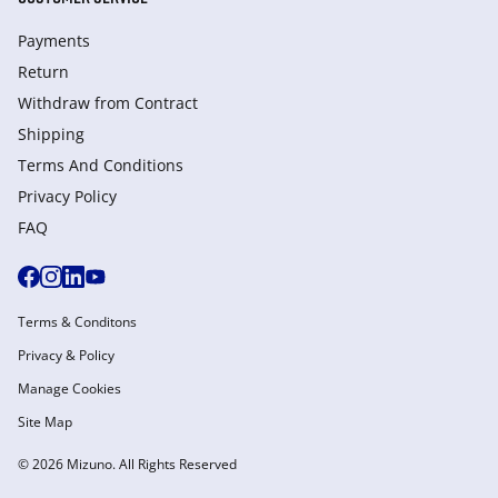
Payments
Return
Withdraw from Сontract
Shipping
Terms And Conditions
Privacy Policy
FAQ
Terms & Conditons
Privacy & Policy
Manage Cookies
Site Map
© 2026 Mizuno. All Rights Reserved