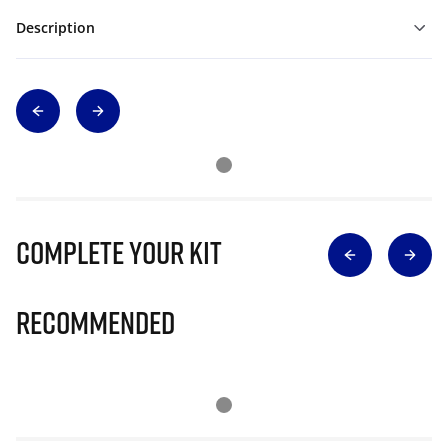
Description
Complete Your Kit
Recommended