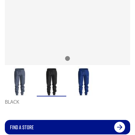
BLACK
FIND A STORE