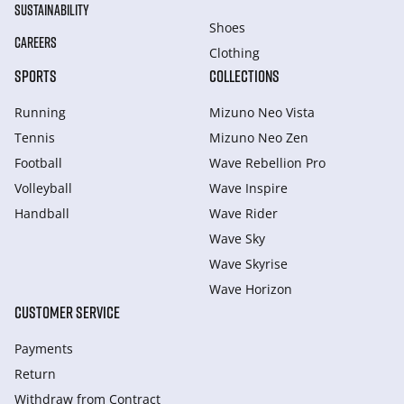
SUSTAINABILITY
Shoes
CAREERS
Clothing
SPORTS
COLLECTIONS
Running
Mizuno Neo Vista
Tennis
Mizuno Neo Zen
Football
Wave Rebellion Pro
Volleyball
Wave Inspire
Handball
Wave Rider
Wave Sky
Wave Skyrise
Wave Horizon
CUSTOMER SERVICE
Payments
Return
Withdraw from Сontract