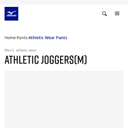
Home
Pants
Athletic Wear Pants
Men's
athletic wear
ATHLETIC JOGGERS(M)