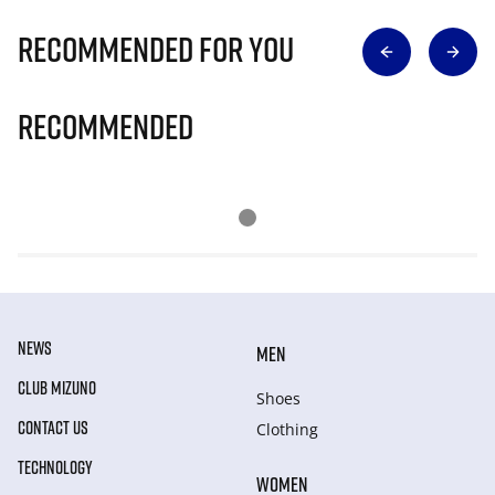
Recommended for you
Recommended
NEWS
MEN
CLUB MIZUNO
Shoes
CONTACT US
Clothing
TECHNOLOGY
WOMEN