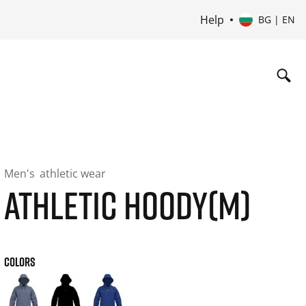
Help
BG | EN
Men's
athletic wear
ATHLETIC HOODY(M)
COLORS