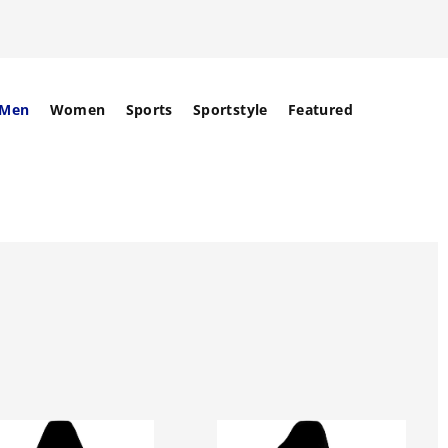
Men
Women
Sports
Sportstyle
Featured