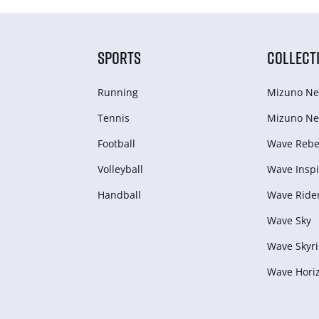
SPORTS
COLLECT
Running
Mizuno Ne
Tennis
Mizuno Ne
Football
Wave Rebel
Volleyball
Wave Inspi
Handball
Wave Ride
Wave Sky
Wave Skyri
Wave Hori