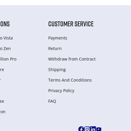
IONS
CUSTOMER SERVICE
o Vista
Payments
o Zen
Return
lion Pro
Withdraw from Сontract
re
Shipping
r
Terms And Conditions
Privacy Policy
se
FAQ
zon