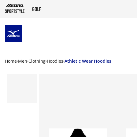
SKIP TO MAIN CONTENT
Home
Men
Clothing
Hoodies
Athletic Wear Hoodies