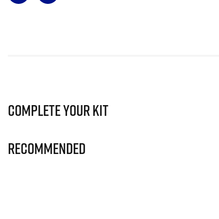
Complete Your Kit
Recommended