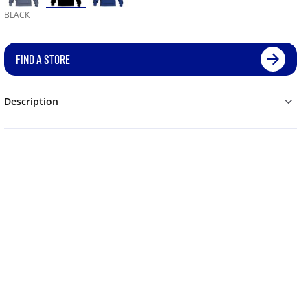
BLACK
FIND A STORE
Description