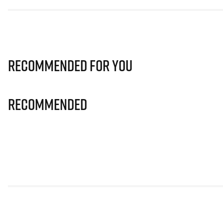
Recommended for you
Recommended