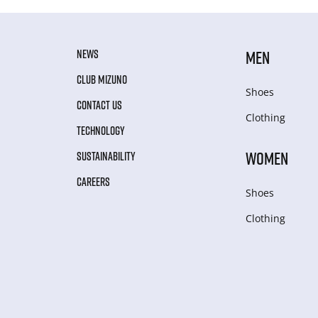
NEWS
MEN
CLUB MIZUNO
Shoes
CONTACT US
Clothing
TECHNOLOGY
WOMEN
SUSTAINABILITY
CAREERS
Shoes
Clothing