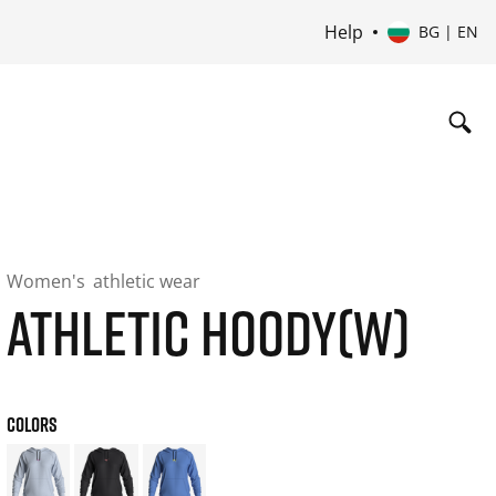
Help
BG | EN
Women's
athletic wear
ATHLETIC HOODY(W)
COLORS