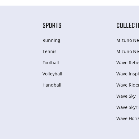
SPORTS
COLLECT
Running
Mizuno Ne
Tennis
Mizuno Ne
Football
Wave Rebel
Volleyball
Wave Inspi
Handball
Wave Ride
Wave Sky
Wave Skyri
Wave Hori