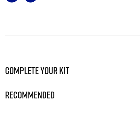
Complete Your Kit
Recommended