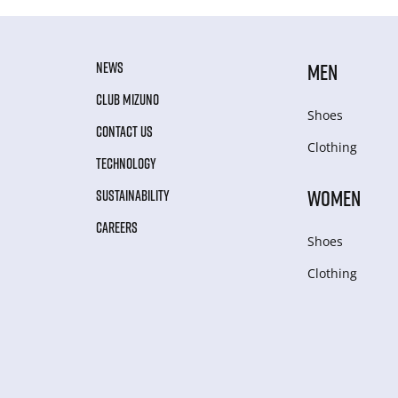
NEWS
MEN
CLUB MIZUNO
Shoes
CONTACT US
Clothing
TECHNOLOGY
WOMEN
SUSTAINABILITY
CAREERS
Shoes
Clothing