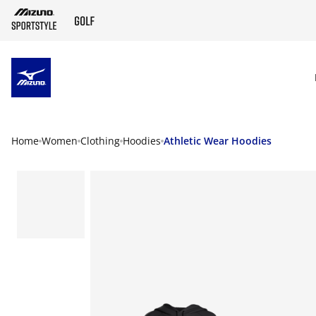
SKIP TO MAIN CONTENT
Home
Women
Clothing
Hoodies
Athletic Wear Hoodies