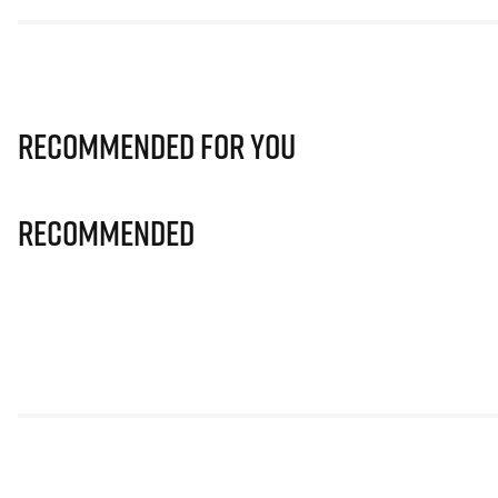
Recommended for you
Recommended