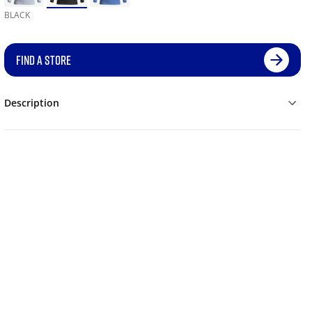
BLACK
FIND A STORE
Description