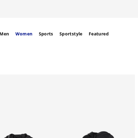
Men
Women
Sports
Sportstyle
Featured