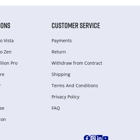
IONS
CUSTOMER SERVICE
o Vista
Payments
o Zen
Return
lion Pro
Withdraw from Сontract
re
Shipping
r
Terms And Conditions
Privacy Policy
se
FAQ
zon