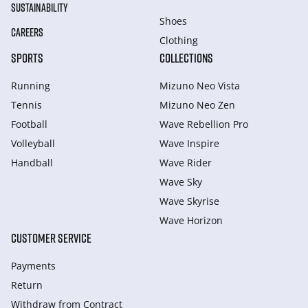
SUSTAINABILITY
Shoes
CAREERS
Clothing
SPORTS
COLLECTIONS
Running
Mizuno Neo Vista
Tennis
Mizuno Neo Zen
Football
Wave Rebellion Pro
Volleyball
Wave Inspire
Handball
Wave Rider
Wave Sky
Wave Skyrise
Wave Horizon
CUSTOMER SERVICE
Payments
Return
Withdraw from Сontract