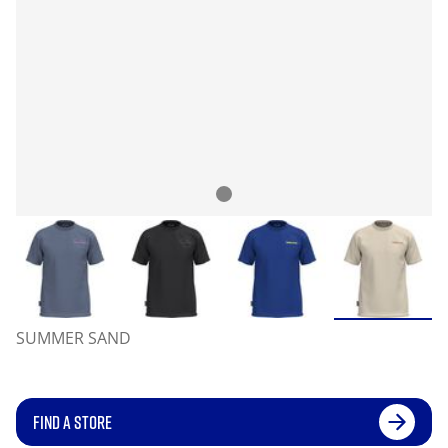
SUMMER SAND
FIND A STORE