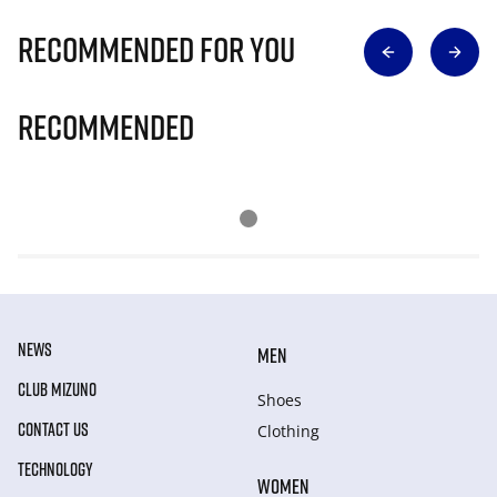
Recommended for you
Recommended
NEWS
MEN
CLUB MIZUNO
Shoes
CONTACT US
Clothing
TECHNOLOGY
WOMEN