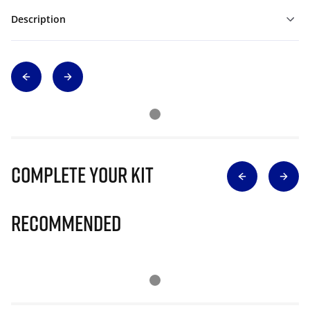
Description
Complete Your Kit
Recommended