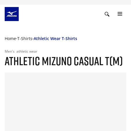
Home
T-Shirts
Athletic Wear T-Shirts
Men's
athletic wear
ATHLETIC MIZUNO CASUAL T(M)