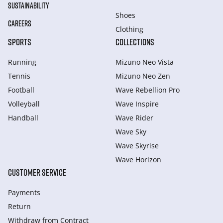
SUSTAINABILITY
Shoes
CAREERS
Clothing
SPORTS
COLLECTIONS
Running
Mizuno Neo Vista
Tennis
Mizuno Neo Zen
Football
Wave Rebellion Pro
Volleyball
Wave Inspire
Handball
Wave Rider
Wave Sky
Wave Skyrise
Wave Horizon
CUSTOMER SERVICE
Payments
Return
Withdraw from Сontract