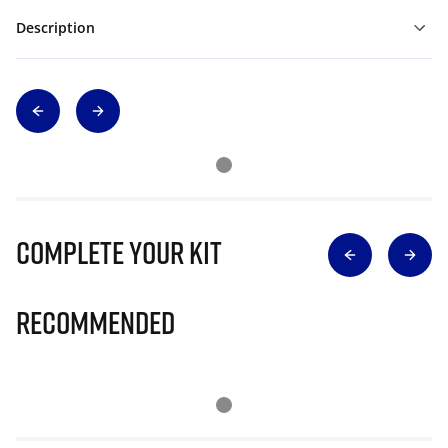
Description
Complete Your Kit
Recommended