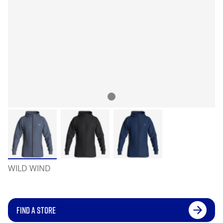
WILD WIND
FIND A STORE