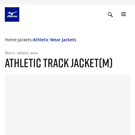
Home
Jackets
Athletic Wear Jackets
Men's
athletic wear
ATHLETIC TRACK JACKET(M)