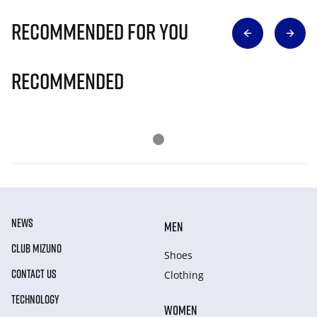
Recommended for you
Recommended
NEWS
MEN
CLUB MIZUNO
Shoes
CONTACT US
Clothing
TECHNOLOGY
WOMEN