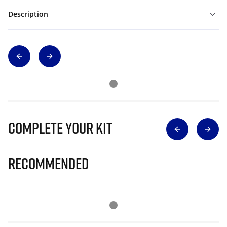
Description
Complete Your Kit
Recommended