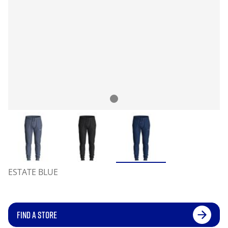
ESTATE BLUE
FIND A STORE