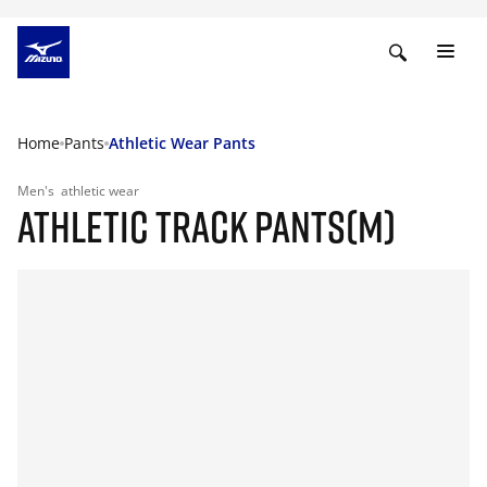
Home
Pants
Athletic Wear Pants
Men's
athletic wear
ATHLETIC TRACK PANTS(M)