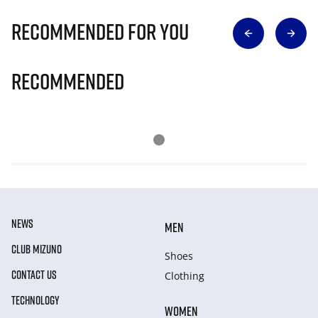
Recommended for you
Recommended
NEWS
MEN
CLUB MIZUNO
Shoes
CONTACT US
Clothing
TECHNOLOGY
WOMEN