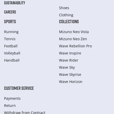
SUSTAINABILITY
Shoes
CAREERS
Clothing
SPORTS
COLLECTIONS
Running
Mizuno Neo Vista
Tennis
Mizuno Neo Zen
Football
Wave Rebellion Pro
Volleyball
Wave Inspire
Handball
Wave Rider
Wave Sky
Wave Skyrise
Wave Horizon
CUSTOMER SERVICE
Payments
Return
Withdraw from Сontract