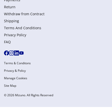
Return
Withdraw from Сontract
Shipping
Terms And Conditions
Privacy Policy
FAQ
Terms & Conditons
Privacy & Policy
Manage Cookies
Site Map
© 2026 Mizuno. All Rights Reserved