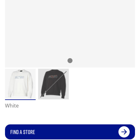
White
FIND A STORE