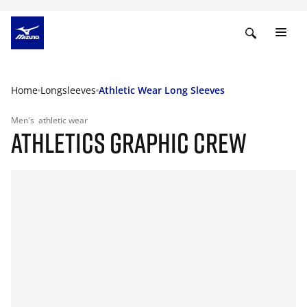
Home
Longsleeves
Athletic Wear Long Sleeves
Men's
athletic wear
ATHLETICS GRAPHIC CREW