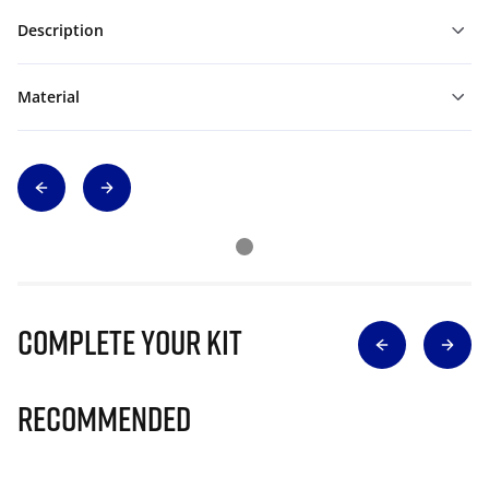
Description
Material
Complete Your Kit
Recommended