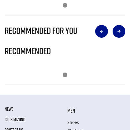
Recommended for you
Recommended
NEWS
MEN
CLUB MIZUNO
Shoes