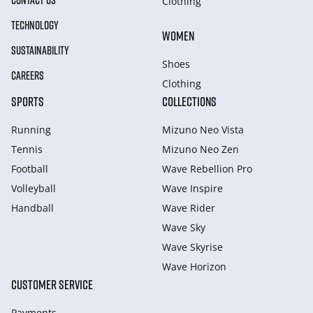
CONTACT US
Clothing
TECHNOLOGY
WOMEN
SUSTAINABILITY
Shoes
CAREERS
Clothing
SPORTS
COLLECTIONS
Running
Mizuno Neo Vista
Tennis
Mizuno Neo Zen
Football
Wave Rebellion Pro
Volleyball
Wave Inspire
Handball
Wave Rider
Wave Sky
Wave Skyrise
Wave Horizon
CUSTOMER SERVICE
Payments