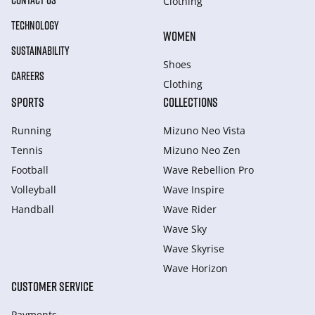
CONTACT US
Clothing
TECHNOLOGY
WOMEN
SUSTAINABILITY
Shoes
CAREERS
Clothing
SPORTS
COLLECTIONS
Running
Mizuno Neo Vista
Tennis
Mizuno Neo Zen
Football
Wave Rebellion Pro
Volleyball
Wave Inspire
Handball
Wave Rider
Wave Sky
Wave Skyrise
Wave Horizon
CUSTOMER SERVICE
Payments