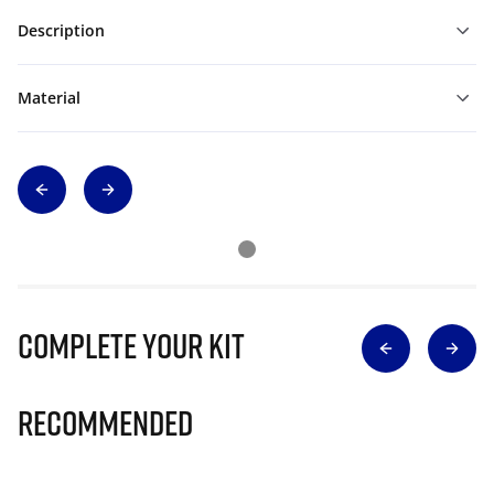
Description
Material
Complete Your Kit
Recommended