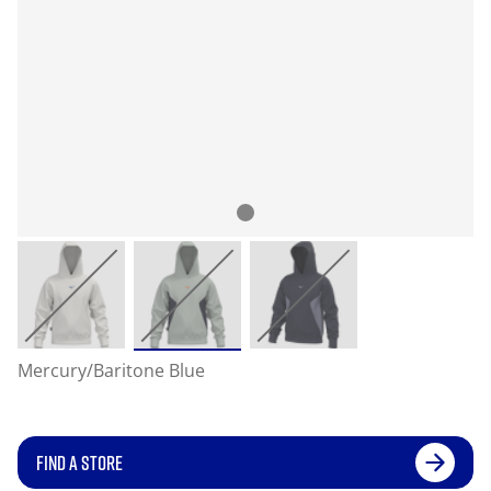
Mercury/Baritone Blue
FIND A STORE