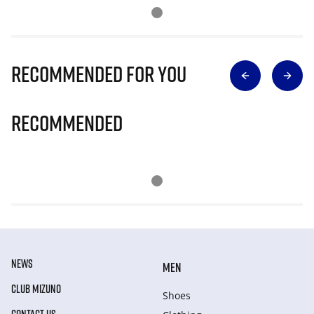
Recommended for you
Recommended
NEWS
MEN
CLUB MIZUNO
Shoes