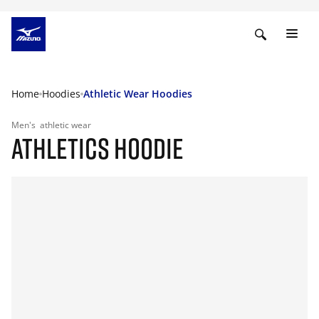
Home
Hoodies
Athletic Wear Hoodies
Men's
athletic wear
ATHLETICS HOODIE