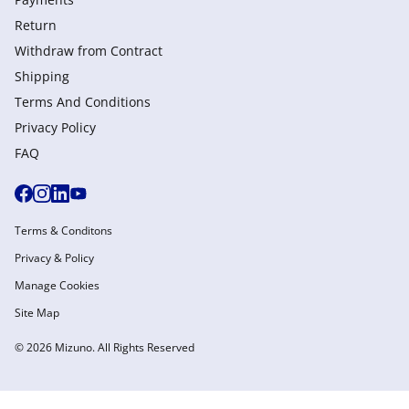
Return
Withdraw from Сontract
Shipping
Terms And Conditions
Privacy Policy
FAQ
Terms & Conditons
Privacy & Policy
Manage Cookies
Site Map
© 2026 Mizuno. All Rights Reserved