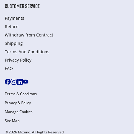
CUSTOMER SERVICE
Payments
Return
Withdraw from Сontract
Shipping
Terms And Conditions
Privacy Policy
FAQ
Terms & Conditons
Privacy & Policy
Manage Cookies
Site Map
© 2026 Mizuno. All Rights Reserved