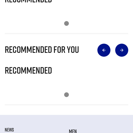
Recommended for you
Recommended
NEWS
MEN