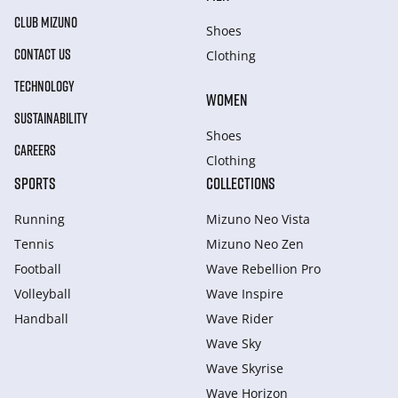
CLUB MIZUNO
Shoes
CONTACT US
Clothing
TECHNOLOGY
WOMEN
SUSTAINABILITY
Shoes
CAREERS
Clothing
SPORTS
COLLECTIONS
Running
Mizuno Neo Vista
Tennis
Mizuno Neo Zen
Football
Wave Rebellion Pro
Volleyball
Wave Inspire
Handball
Wave Rider
Wave Sky
Wave Skyrise
Wave Horizon