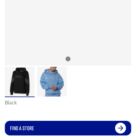
Black
FIND A STORE