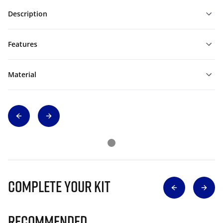
Description
Features
Material
Complete Your Kit
Recommended