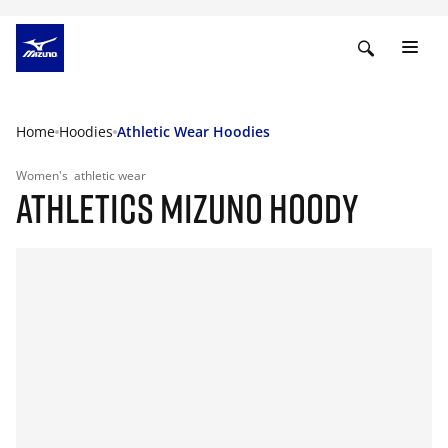
Home
Hoodies
Athletic Wear Hoodies
Women's
athletic wear
ATHLETICS MIZUNO HOODY