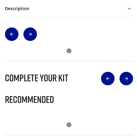
Description
Complete Your Kit
Recommended