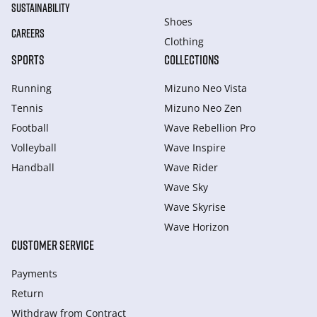
SUSTAINABILITY
Shoes
CAREERS
Clothing
SPORTS
COLLECTIONS
Running
Mizuno Neo Vista
Tennis
Mizuno Neo Zen
Football
Wave Rebellion Pro
Volleyball
Wave Inspire
Handball
Wave Rider
Wave Sky
Wave Skyrise
Wave Horizon
CUSTOMER SERVICE
Payments
Return
Withdraw from Сontract