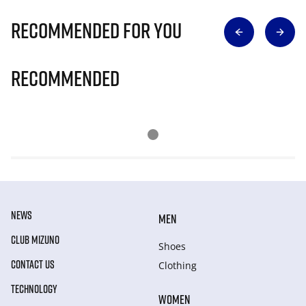
Recommended for you
Recommended
NEWS
MEN
CLUB MIZUNO
Shoes
CONTACT US
Clothing
TECHNOLOGY
WOMEN