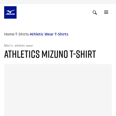
Home
T-Shirts
Athletic Wear T-Shirts
Men's
athletic wear
ATHLETICS MIZUNO T-SHIRT