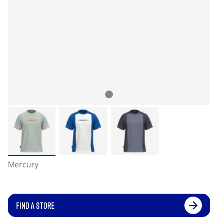
Mercury
FIND A STORE