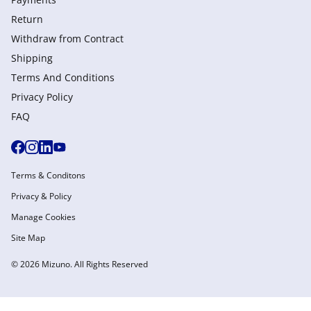
Return
Withdraw from Сontract
Shipping
Terms And Conditions
Privacy Policy
FAQ
Terms & Conditons
Privacy & Policy
Manage Cookies
Site Map
© 2026 Mizuno. All Rights Reserved