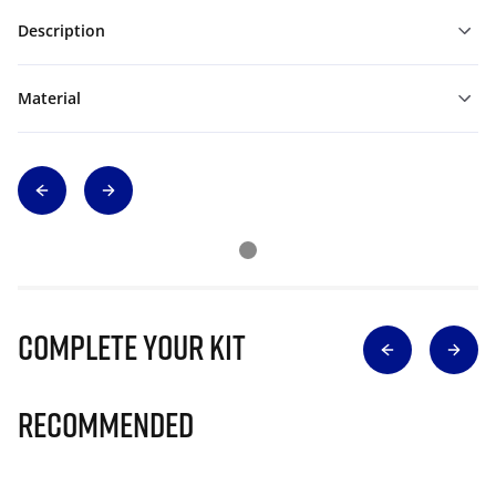
Description
Material
Complete Your Kit
Recommended