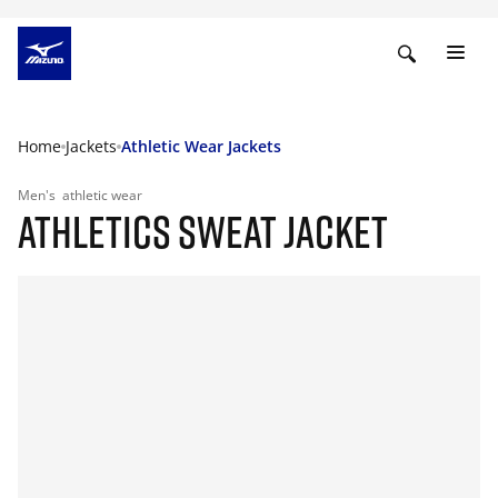
Home
Jackets
Athletic Wear Jackets
Men's
athletic wear
ATHLETICS SWEAT JACKET