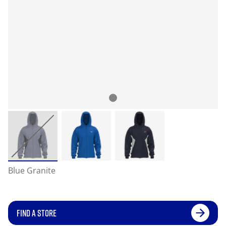
Blue Granite
FIND A STORE