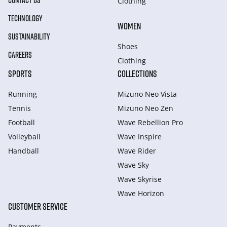
CONTACT US
Clothing
TECHNOLOGY
WOMEN
SUSTAINABILITY
Shoes
CAREERS
Clothing
SPORTS
COLLECTIONS
Running
Mizuno Neo Vista
Tennis
Mizuno Neo Zen
Football
Wave Rebellion Pro
Volleyball
Wave Inspire
Handball
Wave Rider
Wave Sky
Wave Skyrise
Wave Horizon
CUSTOMER SERVICE
Payments