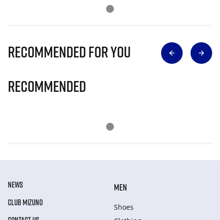
Recommended for you
Recommended
NEWS
MEN
CLUB MIZUNO
Shoes