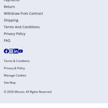
Return
Withdraw from Сontract
Shipping
Terms And Conditions
Privacy Policy
FAQ
Terms & Conditons
Privacy & Policy
Manage Cookies
Site Map
© 2026 Mizuno. All Rights Reserved