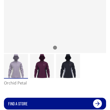
Orchid Petal
FIND A STORE