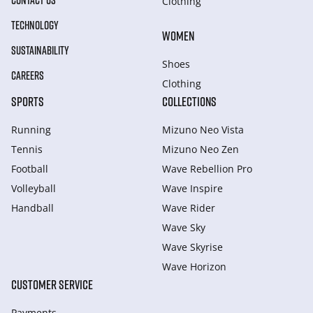
CONTACT US
Clothing
TECHNOLOGY
WOMEN
SUSTAINABILITY
Shoes
CAREERS
Clothing
SPORTS
COLLECTIONS
Running
Mizuno Neo Vista
Tennis
Mizuno Neo Zen
Football
Wave Rebellion Pro
Volleyball
Wave Inspire
Handball
Wave Rider
Wave Sky
Wave Skyrise
Wave Horizon
CUSTOMER SERVICE
Payments