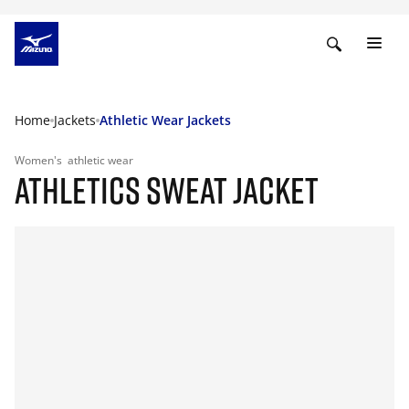
Home
Jackets
Athletic Wear Jackets
Women's
athletic wear
ATHLETICS SWEAT JACKET