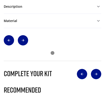
Description
Material
Complete Your Kit
Recommended