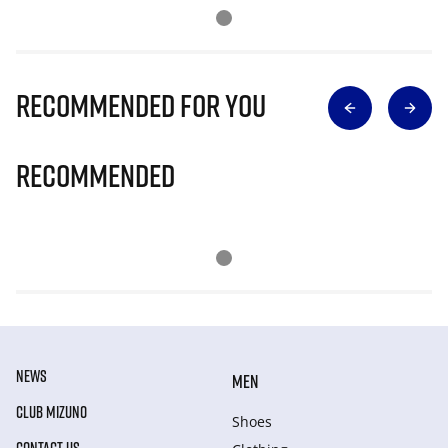
Recommended for you
Recommended
NEWS
MEN
CLUB MIZUNO
Shoes